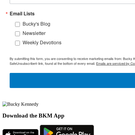
Email Lists
Bucky's Blog
Newsletter
Weekly Devotions
By submitting this form, you are consenting to receive marketing emails from: Bucky 
SafeUnsubscribe® link, found at the bottom of every email.
Emails are serviced by Co
Download the BKM App