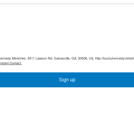
Kennedy Ministries, 5411 Lawson Rd, Gainesville, GA, 30506, US, http://buckykennedyministr
nstant Contact.
Sign up