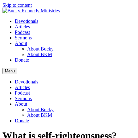
Skip to content
Devotionals
Articles
Podcast
Sermons
About
About Bucky
About BKM
Donate
Menu
Devotionals
Articles
Podcast
Sermons
About
About Bucky
About BKM
Donate
What is self-righteousness?