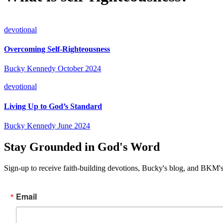
devotional
Overcoming Self-Righteousness
Bucky Kennedy
October 2024
devotional
Living Up to God’s Standard
Bucky Kennedy
June 2024
Stay Grounded in God's Word
Sign-up to receive faith-building devotions, Bucky's blog, and BKM's
Email