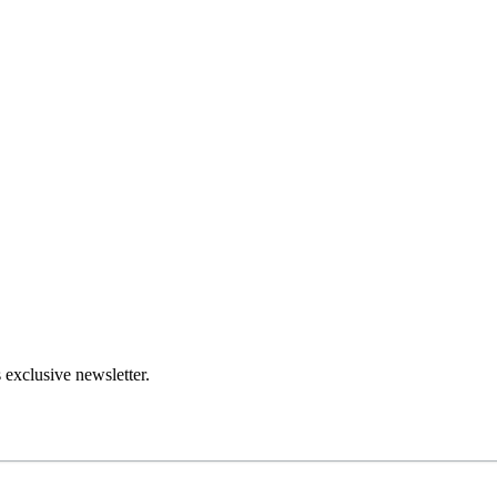
 exclusive newsletter.