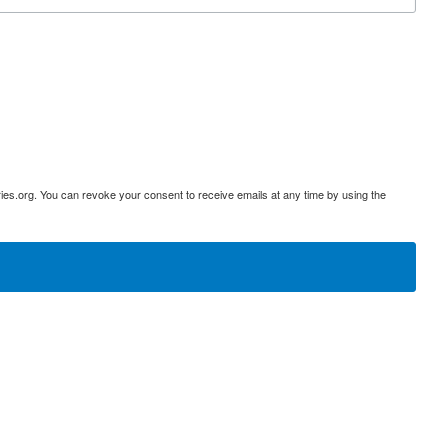
ies.org. You can revoke your consent to receive emails at any time by using the