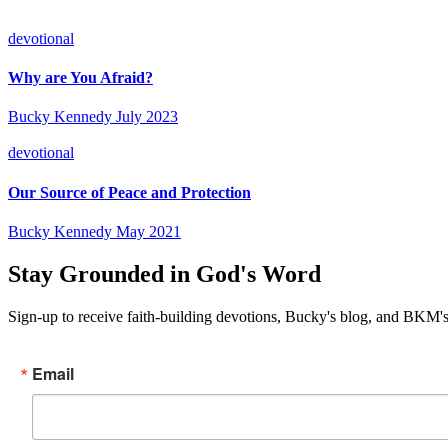
devotional
Why are You Afraid?
Bucky Kennedy
July 2023
devotional
Our Source of Peace and Protection
Bucky Kennedy
May 2021
Stay Grounded in God's Word
Sign-up to receive faith-building devotions, Bucky's blog, and BKM's
Email