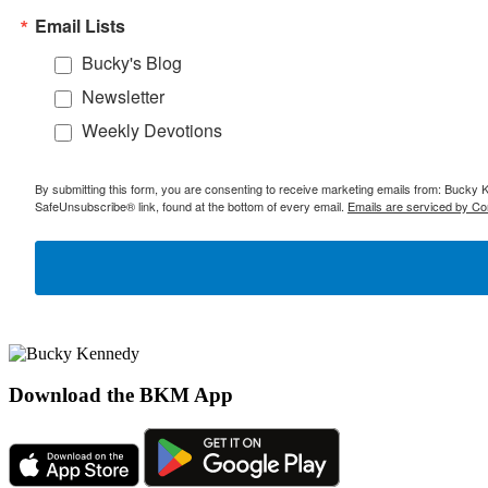
Email Lists
Bucky's Blog
Newsletter
Weekly Devotions
By submitting this form, you are consenting to receive marketing emails from: Bucky 
SafeUnsubscribe® link, found at the bottom of every email.
Emails are serviced by Co
Download the BKM App