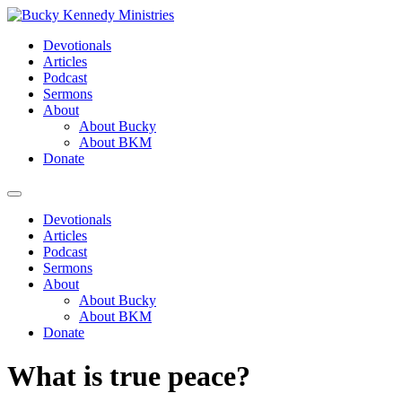
Skip
to
Devotionals
content
Articles
Podcast
Sermons
About
About Bucky
About BKM
Donate
Menu
Devotionals
Articles
Podcast
Sermons
About
About Bucky
About BKM
Donate
What is true peace?