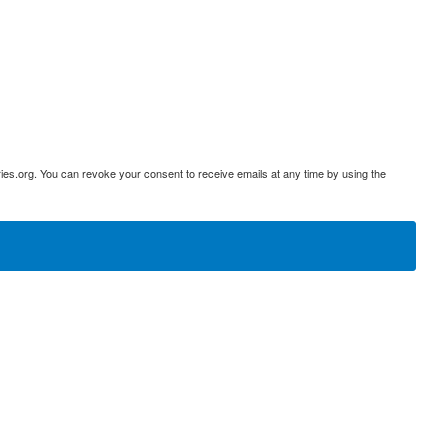
ies.org. You can revoke your consent to receive emails at any time by using the