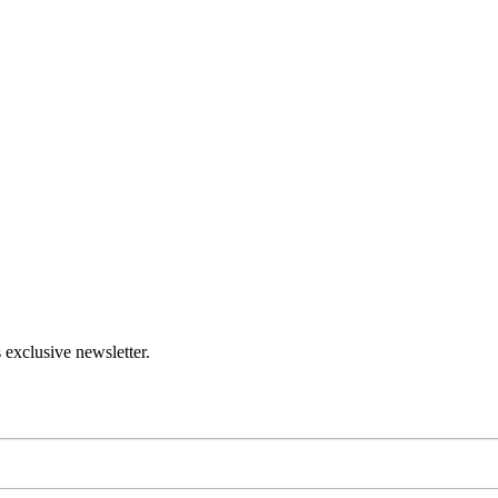
 exclusive newsletter.