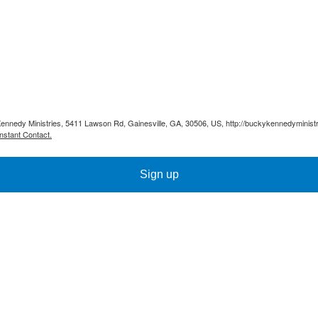
Kennedy Ministries, 5411 Lawson Rd, Gainesville, GA, 30506, US, http://buckykennedyministr
nstant Contact.
Sign up