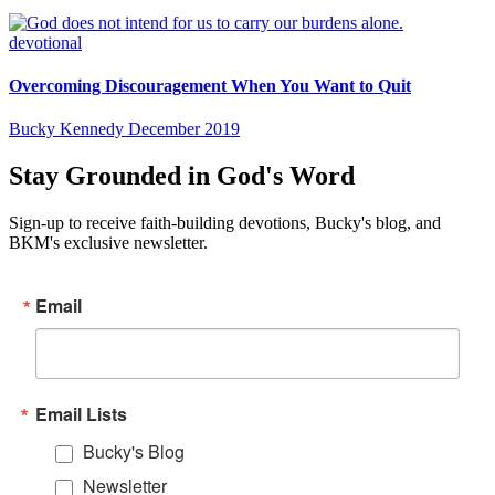
devotional
Overcoming Discouragement When You Want to Quit
Bucky Kennedy
December 2019
Stay Grounded in God's Word
Sign-up to receive faith-building devotions, Bucky's blog, and
BKM's exclusive newsletter.
Email
Email Lists
Bucky's Blog
Newsletter