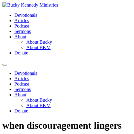
Skip
to
Devotionals
content
Articles
Podcast
Sermons
About
About Bucky
About BKM
Donate
Menu
Devotionals
Articles
Podcast
Sermons
About
About Bucky
About BKM
Donate
when discouragement lingers