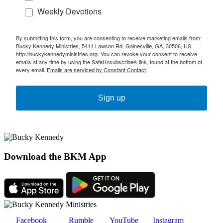
Weekly Devotions
By submitting this form, you are consenting to receive marketing emails from:
Bucky Kennedy Ministries, 5411 Lawson Rd, Gainesville, GA, 30506, US,
http://buckykennedyministries.org. You can revoke your consent to receive
emails at any time by using the SafeUnsubscribe® link, found at the bottom of
every email.
Emails are serviced by Constant Contact.
Sign up
Download the BKM App
Facebook
Rumble
YouTube
Instagram