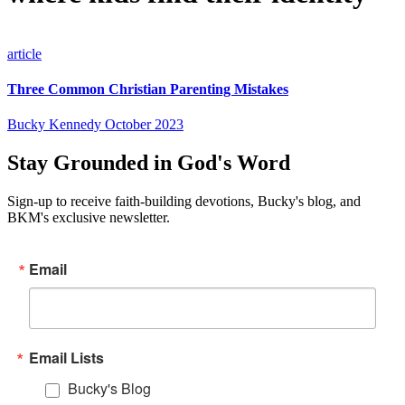
article
Three Common Christian Parenting Mistakes
Bucky Kennedy
October 2023
Stay Grounded in God's Word
Sign-up to receive faith-building devotions, Bucky's blog, and
BKM's exclusive newsletter.
Email
Email Lists
Bucky's Blog