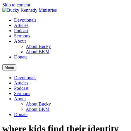
Skip to content
Devotionals
Articles
Podcast
Sermons
About
About Bucky
About BKM
Donate
Menu
Devotionals
Articles
Podcast
Sermons
About
About Bucky
About BKM
Donate
where kids find their identity