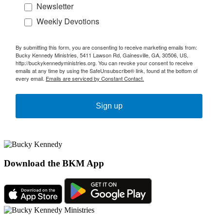
Newsletter
Weekly Devotions
By submitting this form, you are consenting to receive marketing emails from:
Bucky Kennedy Ministries, 5411 Lawson Rd, Gainesville, GA, 30506, US,
http://buckykennedyministries.org. You can revoke your consent to receive
emails at any time by using the SafeUnsubscribe® link, found at the bottom of
every email.
Emails are serviced by Constant Contact.
Sign up
Download the BKM App