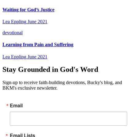
Waiting for God’s Justice
Lea Eppling
June 2021
devotional
Learning from Pain and Suffering
Lea Eppling
June 2021
Stay Grounded in God's Word
Sign-up to receive faith-building devotions, Bucky's blog, and
BKM's exclusive newsletter.
Email
Email Lists