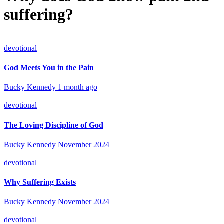
suffering?
devotional
God Meets You in the Pain
Bucky Kennedy
1 month ago
devotional
The Loving Discipline of God
Bucky Kennedy
November 2024
devotional
Why Suffering Exists
Bucky Kennedy
November 2024
devotional