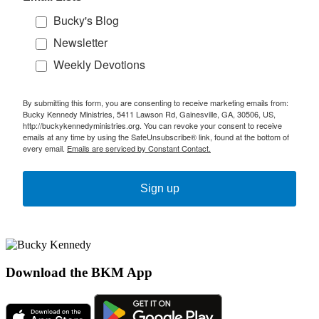
Bucky's Blog
Newsletter
Weekly Devotions
By submitting this form, you are consenting to receive marketing emails from:
Bucky Kennedy Ministries, 5411 Lawson Rd, Gainesville, GA, 30506, US,
http://buckykennedyministries.org. You can revoke your consent to receive
emails at any time by using the SafeUnsubscribe® link, found at the bottom of
every email.
Emails are serviced by Constant Contact.
Sign up
Download the BKM App