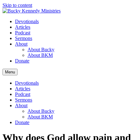
Skip to content
Devotionals
Articles
Podcast
Sermons
About
About Bucky
About BKM
Donate
Menu
Devotionals
Articles
Podcast
Sermons
About
About Bucky
About BKM
Donate
Why does God allow pain and