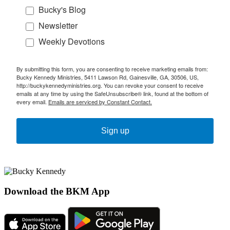
Bucky's Blog
Newsletter
Weekly Devotions
By submitting this form, you are consenting to receive marketing emails from:
Bucky Kennedy Ministries, 5411 Lawson Rd, Gainesville, GA, 30506, US,
http://buckykennedyministries.org. You can revoke your consent to receive
emails at any time by using the SafeUnsubscribe® link, found at the bottom of
every email.
Emails are serviced by Constant Contact.
Sign up
Download the BKM App