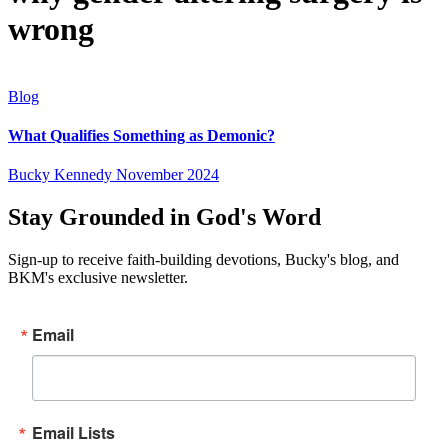
wrong
Blog
What Qualifies Something as Demonic?
Bucky Kennedy
November 2024
Stay Grounded in God's Word
Sign-up to receive faith-building devotions, Bucky's blog, and
BKM's exclusive newsletter.
Email
Email Lists