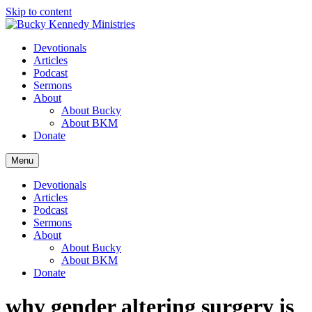
Skip to content
Devotionals
Articles
Podcast
Sermons
About
About Bucky
About BKM
Donate
Menu
Devotionals
Articles
Podcast
Sermons
About
About Bucky
About BKM
Donate
why gender altering surgery is