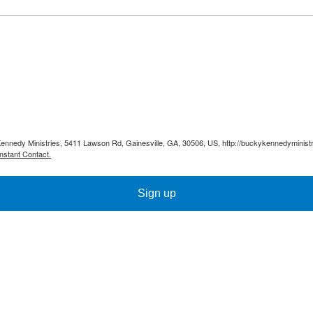
Kennedy Ministries, 5411 Lawson Rd, Gainesville, GA, 30506, US, http://buckykennedyministr
nstant Contact.
Sign up