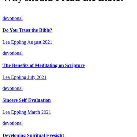
devotional
Do You Trust the Bible?
Lea Eppling
August 2021
devotional
The Benefits of Meditating on Scripture
Lea Eppling
July 2021
devotional
Sincere Self-Evaluation
Lea Eppling
March 2021
devotional
Developing Spiritual Eyesight