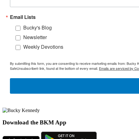
Email Lists
Bucky's Blog
Newsletter
Weekly Devotions
By submitting this form, you are consenting to receive marketing emails from: Bucky 
SafeUnsubscribe® link, found at the bottom of every email.
Emails are serviced by Co
Download the BKM App