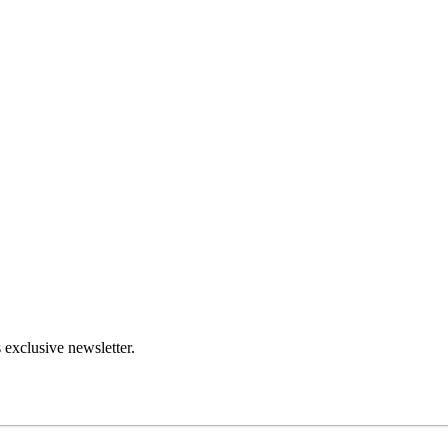
 exclusive newsletter.