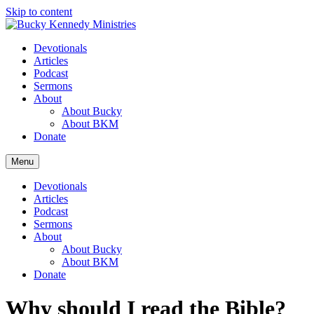
Skip to content
Devotionals
Articles
Podcast
Sermons
About
About Bucky
About BKM
Donate
Menu
Devotionals
Articles
Podcast
Sermons
About
About Bucky
About BKM
Donate
Why should I read the Bible?