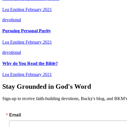
Lea Eppling
February 2021
devotional
Pursuing Personal Purity
Lea Eppling
February 2021
devotional
Why do You Read the Bible?
Lea Eppling
February 2021
Stay Grounded in God's Word
Sign-up to receive faith-building devotions, Bucky's blog, and BKM's
Email