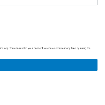
ies.org. You can revoke your consent to receive emails at any time by using the