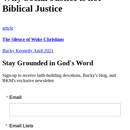
Biblical Justice
article
The Silence of Woke Christians
Bucky Kennedy
April 2021
Stay Grounded in God's Word
Sign-up to receive faith-building devotions, Bucky's blog, and
BKM's exclusive newsletter.
Email
Email Lists