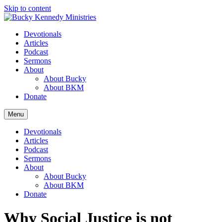
Skip to content
Devotionals
Articles
Podcast
Sermons
About
About Bucky
About BKM
Donate
Menu
Devotionals
Articles
Podcast
Sermons
About
About Bucky
About BKM
Donate
Why Social Justice is not