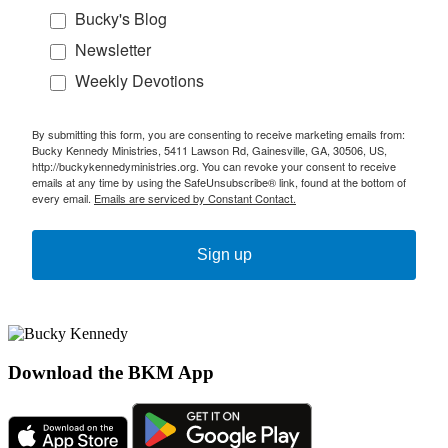
Bucky's Blog
Newsletter
Weekly Devotions
By submitting this form, you are consenting to receive marketing emails from:
Bucky Kennedy Ministries, 5411 Lawson Rd, Gainesville, GA, 30506, US,
http://buckykennedyministries.org. You can revoke your consent to receive
emails at any time by using the SafeUnsubscribe® link, found at the bottom of
every email.
Emails are serviced by Constant Contact.
Sign up
Download the BKM App