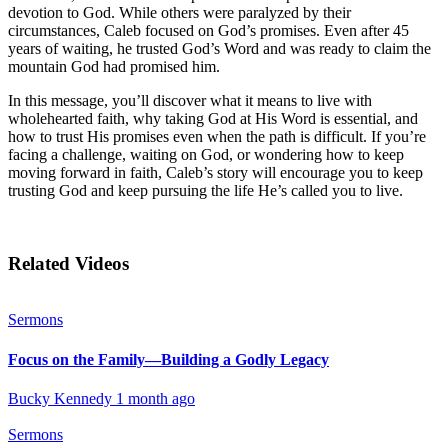
devotion to God. While others were paralyzed by their
circumstances, Caleb focused on God’s promises. Even after 45
years of waiting, he trusted God’s Word and was ready to claim the
mountain God had promised him.
In this message, you’ll discover what it means to live with
wholehearted faith, why taking God at His Word is essential, and
how to trust His promises even when the path is difficult. If you’re
facing a challenge, waiting on God, or wondering how to keep
moving forward in faith, Caleb’s story will encourage you to keep
trusting God and keep pursuing the life He’s called you to live.
Related Videos
Sermons
Focus on the Family—Building a Godly Legacy
Bucky Kennedy
1 month ago
Sermons