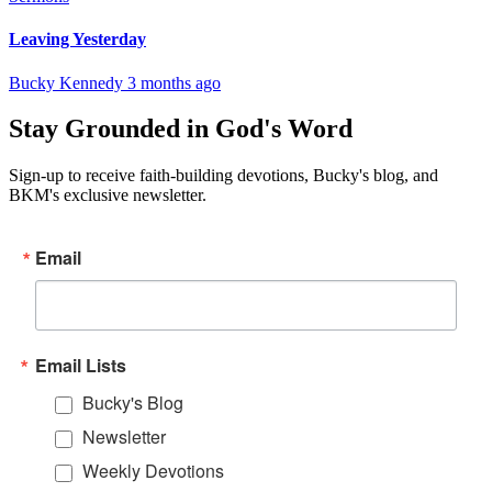
Leaving Yesterday
Bucky Kennedy
3 months ago
Stay Grounded in God's Word
Sign-up to receive faith-building devotions, Bucky's blog, and
BKM's exclusive newsletter.
Email
Email Lists
Bucky's Blog
Newsletter
Weekly Devotions