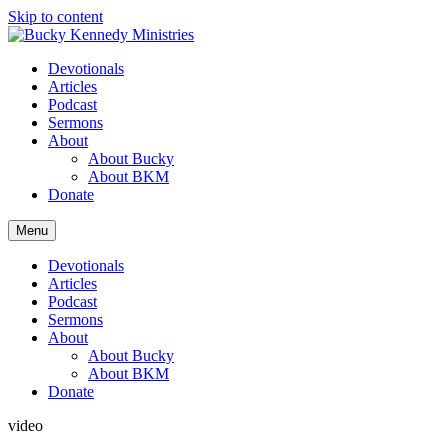
Skip to content
Devotionals
Articles
Podcast
Sermons
About
About Bucky
About BKM
Donate
Menu
Devotionals
Articles
Podcast
Sermons
About
About Bucky
About BKM
Donate
video