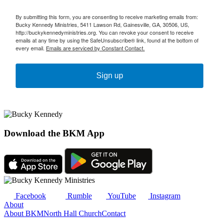
By submitting this form, you are consenting to receive marketing emails from:
Bucky Kennedy Ministries, 5411 Lawson Rd, Gainesville, GA, 30506, US,
http://buckykennedyministries.org. You can revoke your consent to receive
emails at any time by using the SafeUnsubscribe® link, found at the bottom of
every email.
Emails are serviced by Constant Contact.
Sign up
Download the BKM App
Facebook
Rumble
YouTube
Instagram
About
About BKM
North Hall Church
Contact