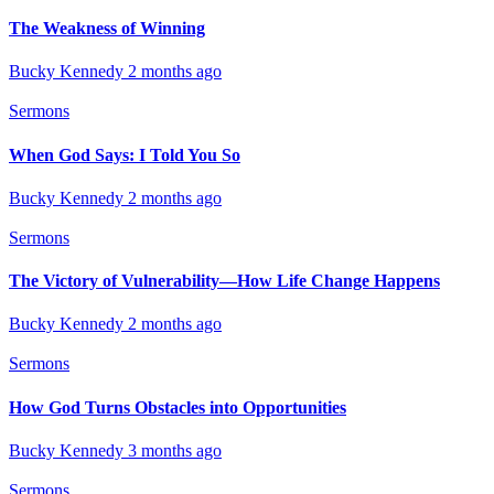
The Weakness of Winning
Bucky Kennedy
2 months ago
Sermons
When God Says: I Told You So
Bucky Kennedy
2 months ago
Sermons
The Victory of Vulnerability—How Life Change Happens
Bucky Kennedy
2 months ago
Sermons
How God Turns Obstacles into Opportunities
Bucky Kennedy
3 months ago
Sermons