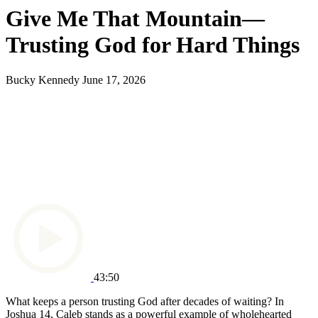
Give Me That Mountain—
Trusting God for Hard Things
Bucky Kennedy
June 17, 2026
43:50
What keeps a person trusting God after decades of waiting? In
Joshua 14, Caleb stands as a powerful example of wholehearted