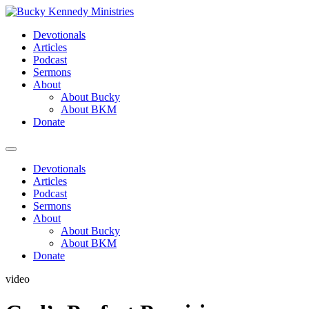
Skip
to
Devotionals
content
Articles
Podcast
Sermons
About
About Bucky
About BKM
Donate
Menu
Devotionals
Articles
Podcast
Sermons
About
About Bucky
About BKM
Donate
video