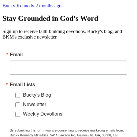
Bucky Kennedy
2 months ago
Stay Grounded in God's Word
Sign-up to receive faith-building devotions, Bucky's blog, and
BKM's exclusive newsletter.
Email
Email Lists
Bucky's Blog
Newsletter
Weekly Devotions
By submitting this form, you are consenting to receive marketing emails from:
Bucky Kennedy Ministries, 5411 Lawson Rd, Gainesville, GA, 30506, US,