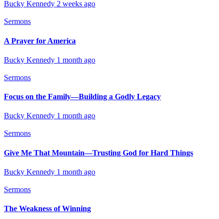
Bucky Kennedy
2 weeks ago
Sermons
A Prayer for America
Bucky Kennedy
1 month ago
Sermons
Focus on the Family—Building a Godly Legacy
Bucky Kennedy
1 month ago
Sermons
Give Me That Mountain—Trusting God for Hard Things
Bucky Kennedy
1 month ago
Sermons
The Weakness of Winning