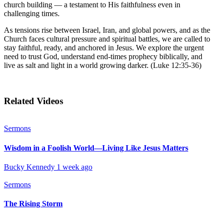
church building — a testament to His faithfulness even in
challenging times.
As tensions rise between Israel, Iran, and global powers, and as the
Church faces cultural pressure and spiritual battles, we are called to
stay faithful, ready, and anchored in Jesus. We explore the urgent
need to trust God, understand end-times prophecy biblically, and
live as salt and light in a world growing darker. (Luke 12:35-36)
Related Videos
Sermons
Wisdom in a Foolish World—Living Like Jesus Matters
Bucky Kennedy
1 week ago
Sermons
The Rising Storm