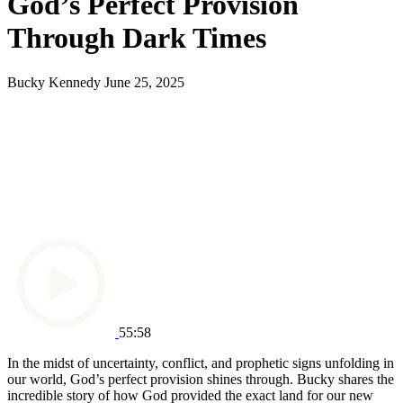
God’s Perfect Provision
Through Dark Times
Bucky Kennedy
June 25, 2025
55:58
In the midst of uncertainty, conflict, and prophetic signs unfolding in
our world, God’s perfect provision shines through. Bucky shares the
incredible story of how God provided the exact land for our new