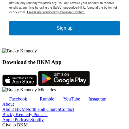
http://buckykennedyministries.org. You can revoke your consent to receive
emails at any time by using the SafeUnsubscribe® link, found at the bottom of
every email.
Emails are serviced by Constant Contact.
Sign up
Download the BKM App
Facebook
Rumble
YouTube
Instagram
About
About BKM
North Hall Church
Contact
Bucky Kennedy Podcast
Apple Podcasts
Spotify
Give to BKM