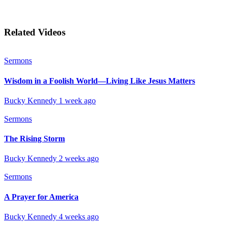
Related Videos
Sermons
Wisdom in a Foolish World—Living Like Jesus Matters
Bucky Kennedy
1 week ago
Sermons
The Rising Storm
Bucky Kennedy
2 weeks ago
Sermons
A Prayer for America
Bucky Kennedy
4 weeks ago