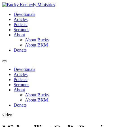
Skip
to
Devotionals
content
Articles
Podcast
Sermons
About
About Bucky
About BKM
Donate
Menu
Devotionals
Articles
Podcast
Sermons
About
About Bucky
About BKM
Donate
video