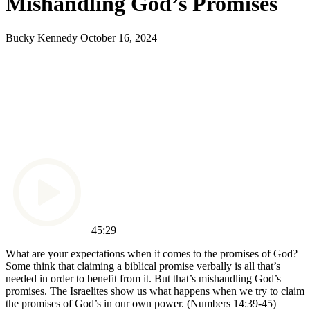
Mishandling God’s Promises
Bucky Kennedy
October 16, 2024
45:29
What are your expectations when it comes to the promises of God?
Some think that claiming a biblical promise verbally is all that’s
needed in order to benefit from it. But that’s mishandling God’s
promises.
The Israelites show us what happens when we try to claim
the promises of God’s in our own power.
(Numbers 14:39-45)