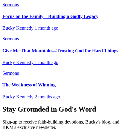
Sermons
Focus on the Family—Building a Godly Legacy
Bucky Kennedy
1 month ago
Sermons
Give Me That Mountain—Trusting God for Hard Things
Bucky Kennedy
1 month ago
Sermons
The Weakness of Winning
Bucky Kennedy
2 months ago
Stay Grounded in God's Word
Sign-up to receive faith-building devotions, Bucky's blog, and
BKM's exclusive newsletter.