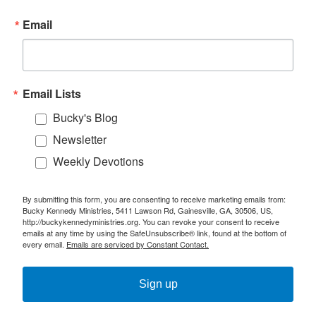
Email
Email Lists
Bucky's Blog
Newsletter
Weekly Devotions
By submitting this form, you are consenting to receive marketing emails from:
Bucky Kennedy Ministries, 5411 Lawson Rd, Gainesville, GA, 30506, US,
http://buckykennedyministries.org. You can revoke your consent to receive
emails at any time by using the SafeUnsubscribe® link, found at the bottom of
every email.
Emails are serviced by Constant Contact.
Sign up