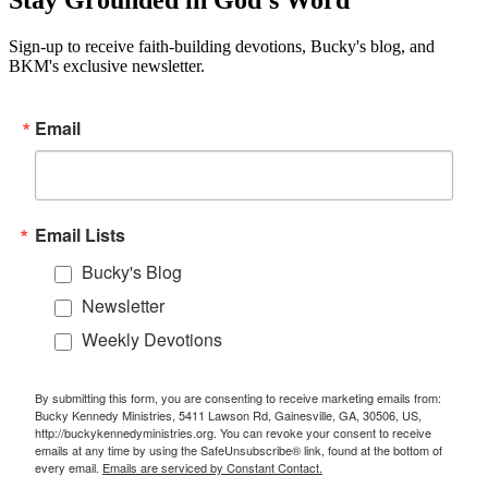
Stay Grounded in God's Word
Sign-up to receive faith-building devotions, Bucky's blog, and
BKM's exclusive newsletter.
Email
Email Lists
Bucky's Blog
Newsletter
Weekly Devotions
By submitting this form, you are consenting to receive marketing emails from:
Bucky Kennedy Ministries, 5411 Lawson Rd, Gainesville, GA, 30506, US,
http://buckykennedyministries.org. You can revoke your consent to receive
emails at any time by using the SafeUnsubscribe® link, found at the bottom of
every email.
Emails are serviced by Constant Contact.