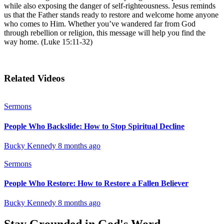
while also exposing the danger of self-righteousness. Jesus reminds
us that the Father stands ready to restore and welcome home anyone
who comes to Him. Whether you’ve wandered far from God
through rebellion or religion, this message will help you find the
way home. (Luke 15:11-32)
Related Videos
Sermons
People Who Backslide: How to Stop Spiritual Decline
Bucky Kennedy
8 months ago
Sermons
People Who Restore: How to Restore a Fallen Believer
Bucky Kennedy
8 months ago