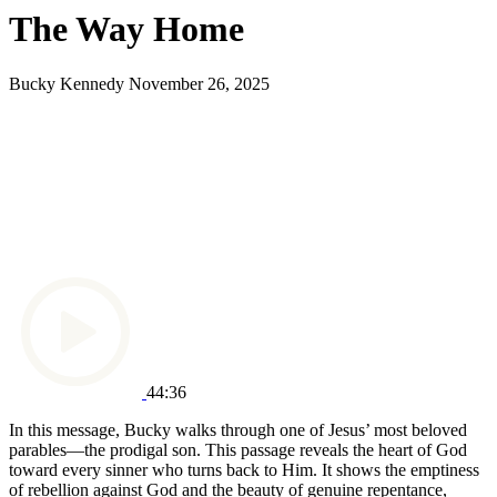
The Way Home
Bucky Kennedy
November 26, 2025
44:36
In this message, Bucky walks through one of Jesus’ most beloved
parables—the prodigal son. This passage reveals the heart of God
toward every sinner who turns back to Him. It shows the emptiness
of rebellion against God and the beauty of genuine repentance,