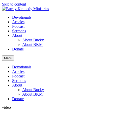
Skip to content
Devotionals
Articles
Podcast
Sermons
About
About Bucky
About BKM
Donate
Menu
Devotionals
Articles
Podcast
Sermons
About
About Bucky
About BKM
Donate
video