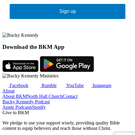
Sign up
Download the BKM App
Facebook
Rumble
YouTube
Instagram
About
About BKM
North Hall Church
Contact
Bucky Kennedy Podcast
Apple Podcasts
Spotify
Give to BKM
We pledge to use your support wisely, providing quality Bible
content to equip believers and reach those without Christ.