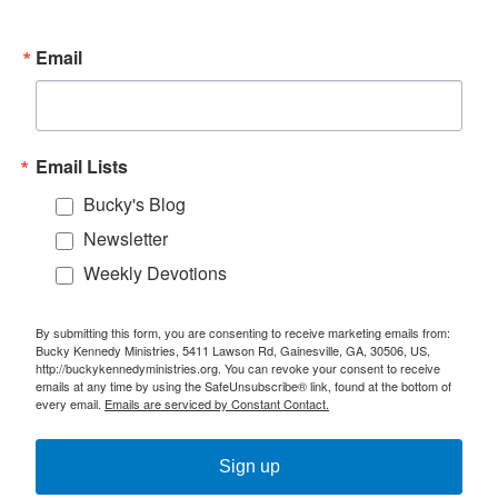
Email
Email Lists
Bucky's Blog
Newsletter
Weekly Devotions
By submitting this form, you are consenting to receive marketing emails from:
Bucky Kennedy Ministries, 5411 Lawson Rd, Gainesville, GA, 30506, US,
http://buckykennedyministries.org. You can revoke your consent to receive
emails at any time by using the SafeUnsubscribe® link, found at the bottom of
every email.
Emails are serviced by Constant Contact.
Sign up