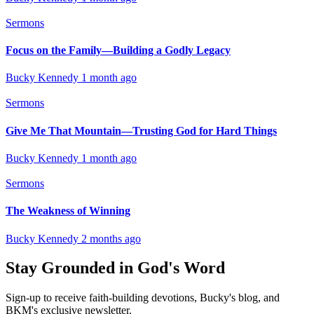
Sermons
Focus on the Family—Building a Godly Legacy
Bucky Kennedy
1 month ago
Sermons
Give Me That Mountain—Trusting God for Hard Things
Bucky Kennedy
1 month ago
Sermons
The Weakness of Winning
Bucky Kennedy
2 months ago
Stay Grounded in God's Word
Sign-up to receive faith-building devotions, Bucky's blog, and
BKM's exclusive newsletter.