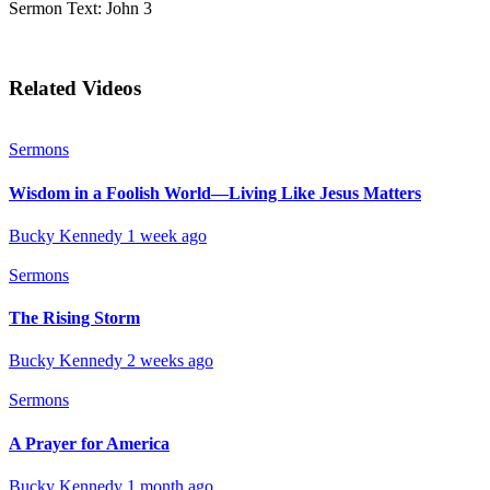
Sermon Text: John 3
Related Videos
Sermons
Wisdom in a Foolish World—Living Like Jesus Matters
Bucky Kennedy
1 week ago
Sermons
The Rising Storm
Bucky Kennedy
2 weeks ago
Sermons
A Prayer for America
Bucky Kennedy
1 month ago