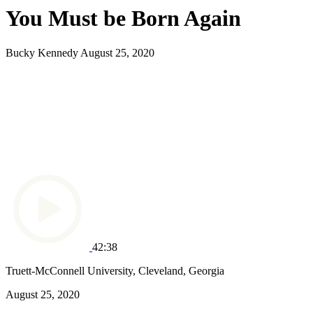
You Must be Born Again
Bucky Kennedy
August 25, 2020
42:38
Truett-McConnell University, Cleveland, Georgia
August 25, 2020