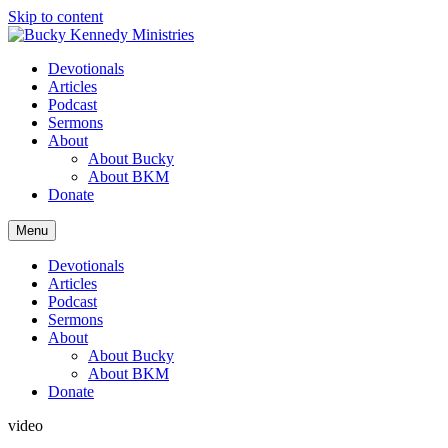
Skip to content
Devotionals
Articles
Podcast
Sermons
About
About Bucky
About BKM
Donate
Menu
Devotionals
Articles
Podcast
Sermons
About
About Bucky
About BKM
Donate
video