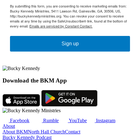
By submitting this form, you are consenting to receive marketing emails from:
Bucky Kennedy Ministries, 5411 Lawson Rd, Gainesville, GA, 30506, US,
http://buckykennedyministries.org. You can revoke your consent to receive
emails at any time by using the SafeUnsubscribe® link, found at the bottom of
every email.
Emails are serviced by Constant Contact.
Sign up
Download the BKM App
Facebook
Rumble
YouTube
Instagram
About
About BKM
North Hall Church
Contact
Bucky Kennedy Podcast