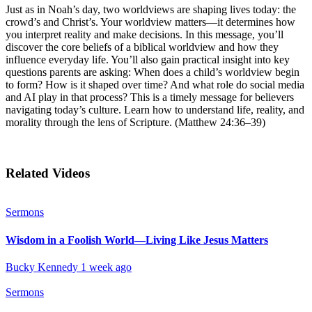
Just as in Noah’s day, two worldviews are shaping lives today: the
crowd’s and Christ’s. Your worldview matters—it determines how
you interpret reality and make decisions. In this message, you’ll
discover the core beliefs of a biblical worldview and how they
influence everyday life. You’ll also gain practical insight into key
questions parents are asking: When does a child’s worldview begin
to form? How is it shaped over time? And what role do social media
and AI play in that process? This is a timely message for believers
navigating today’s culture. Learn how to understand life, reality, and
morality through the lens of Scripture. (Matthew 24:36–39)
Related Videos
Sermons
Wisdom in a Foolish World—Living Like Jesus Matters
Bucky Kennedy
1 week ago
Sermons