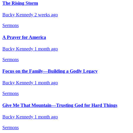
The Rising Storm
Bucky Kennedy
2 weeks ago
Sermons
A Prayer for America
Bucky Kennedy
1 month ago
Sermons
Focus on the Family—Building a Godly Legacy
Bucky Kennedy
1 month ago
Sermons
Give Me That Mountain—Trusting God for Hard Things
Bucky Kennedy
1 month ago
Sermons