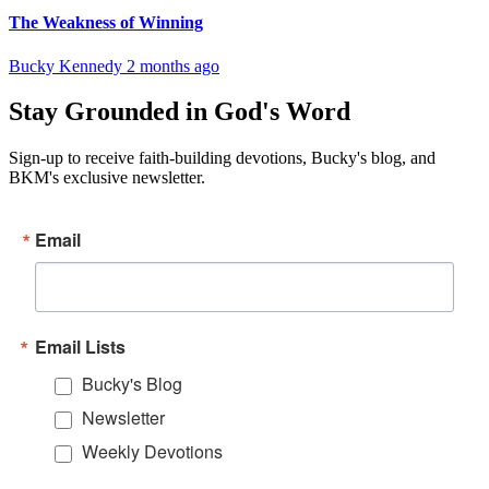
The Weakness of Winning
Bucky Kennedy
2 months ago
Stay Grounded in God's Word
Sign-up to receive faith-building devotions, Bucky's blog, and
BKM's exclusive newsletter.
Email
Email Lists
Bucky's Blog
Newsletter
Weekly Devotions