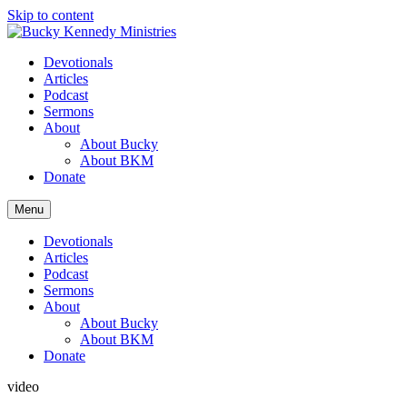
Skip to content
Devotionals
Articles
Podcast
Sermons
About
About Bucky
About BKM
Donate
Menu
Devotionals
Articles
Podcast
Sermons
About
About Bucky
About BKM
Donate
video