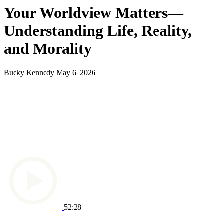
Your Worldview Matters—
Understanding Life, Reality,
and Morality
Bucky Kennedy
May 6, 2026
52:28