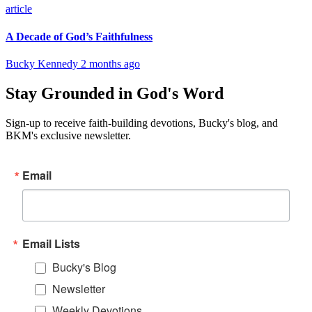
article
A Decade of God’s Faithfulness
Bucky Kennedy
2 months ago
Stay Grounded in God's Word
Sign-up to receive faith-building devotions, Bucky's blog, and
BKM's exclusive newsletter.
Email
Email Lists
Bucky's Blog
Newsletter
Weekly Devotions