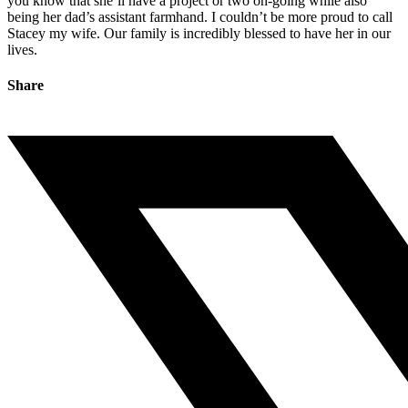
you know that she’ll have a project or two on-going while also
being her dad’s assistant farmhand. I couldn’t be more proud to call
Stacey my wife. Our family is incredibly blessed to have her in our
lives.
Share