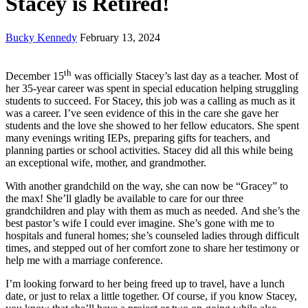
Stacey is Retired!
Bucky Kennedy
February 13, 2024
th
December 15
was officially Stacey’s last day as a teacher. Most of
her 35-year career was spent in special education helping struggling
students to succeed. For Stacey, this job was a calling as much as it
was a career. I’ve seen evidence of this in the care she gave her
students and the love she showed to her fellow educators. She spent
many evenings writing IEPs, preparing gifts for teachers, and
planning parties or school activities. Stacey did all this while being
an exceptional wife, mother, and grandmother.
With another grandchild on the way, she can now be “Gracey” to
the max! She’ll gladly be available to care for our three
grandchildren and play with them as much as needed. And she’s the
best pastor’s wife I could ever imagine. She’s gone with me to
hospitals and funeral homes; she’s counseled ladies through difficult
times, and stepped out of her comfort zone to share her testimony or
help me with a marriage conference.
I’m looking forward to her being freed up to travel, have a lunch
date, or just to relax a little together. Of course, if you know Stacey,