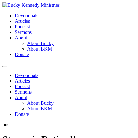
Skip
to
Devotionals
content
Articles
Podcast
Sermons
About
About Bucky
About BKM
Donate
Menu
Devotionals
Articles
Podcast
Sermons
About
About Bucky
About BKM
Donate
post