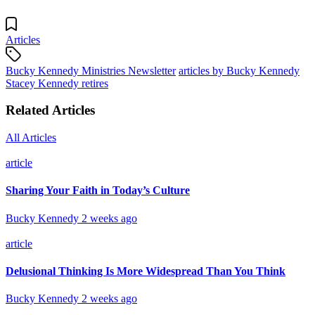
Articles
Bucky Kennedy Ministries Newsletter
articles by Bucky Kennedy
Stacey Kennedy retires
Related Articles
All Articles
article
Sharing Your Faith in Today’s Culture
Bucky Kennedy
2 weeks ago
article
Delusional Thinking Is More Widespread Than You Think
Bucky Kennedy
2 weeks ago