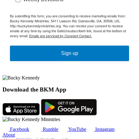
By submitting this form, you are consenting to receive marketing emails from:
Bucky Kennedy Ministries, 5411 Lawson Rd, Gainesville, GA, 30506, US,
http://buckykennedyministries.org. You can revoke your consent to receive
emails at any time by using the SafeUnsubscribe® link, found at the bottom of
every email.
Emails are serviced by Constant Contact.
Sign up
Download the BKM App
Facebook
Rumble
YouTube
Instagram
About