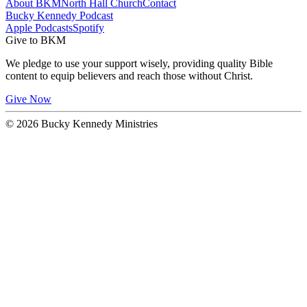
About BKM
North Hall Church
Contact
Bucky Kennedy Podcast
Apple Podcasts
Spotify
Give to BKM
We pledge to use your support wisely, providing quality Bible
content to equip believers and reach those without Christ.
Give Now
© 2026 Bucky Kennedy Ministries