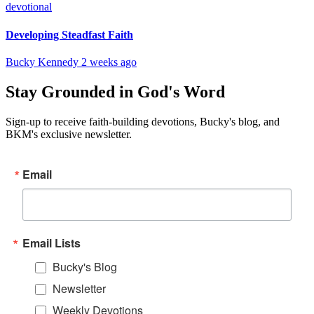
devotional
Developing Steadfast Faith
Bucky Kennedy
2 weeks ago
Stay Grounded in God's Word
Sign-up to receive faith-building devotions, Bucky's blog, and
BKM's exclusive newsletter.
Email
Email Lists
Bucky's Blog
Newsletter
Weekly Devotions