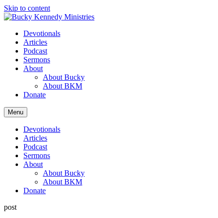
Skip to content
Devotionals
Articles
Podcast
Sermons
About
About Bucky
About BKM
Donate
Menu
Devotionals
Articles
Podcast
Sermons
About
About Bucky
About BKM
Donate
post