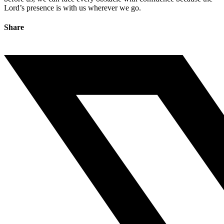
Lord’s presence is with us wherever we go.
Share