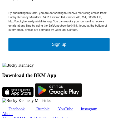
By submitting this form, you are consenting to receive marketing emails from:
Bucky Kennedy Ministries, 5411 Lawson Rd, Gainesville, GA, 30506, US,
http://buckykennedyministries.org. You can revoke your consent to receive
emails at any time by using the SafeUnsubscribe® link, found at the bottom of
every email.
Emails are serviced by Constant Contact.
Sign up
Download the BKM App
Facebook
Rumble
YouTube
Instagram
About