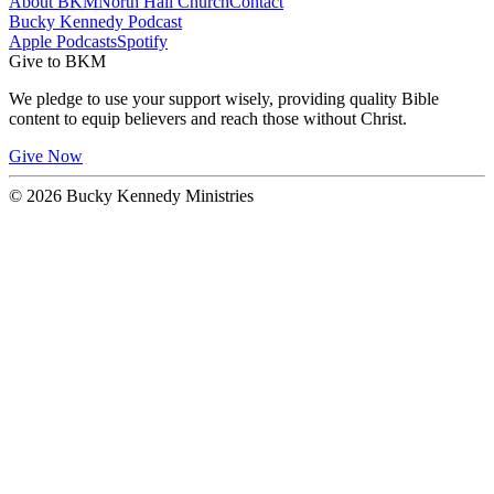
About BKM
North Hall Church
Contact
Bucky Kennedy Podcast
Apple Podcasts
Spotify
Give to BKM
We pledge to use your support wisely, providing quality Bible
content to equip believers and reach those without Christ.
Give Now
© 2026 Bucky Kennedy Ministries