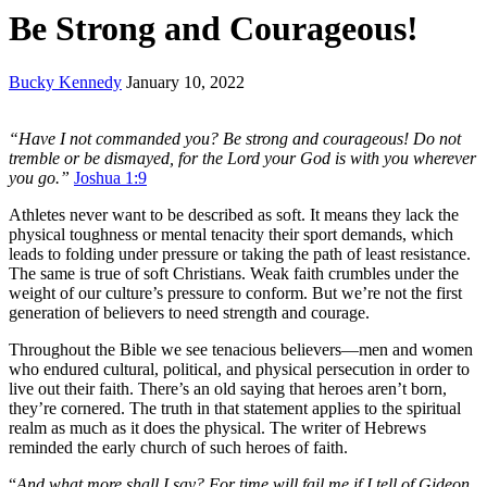
Be Strong and Courageous!
Bucky Kennedy
January 10, 2022
“Have I not commanded you? Be strong and courageous! Do not
tremble or be dismayed, for the
Lord your God is with you wherever
you go.”
Joshua 1:9
Athletes never want to be described as soft. It means they lack the
physical toughness or mental tenacity their sport demands, which
leads to folding under pressure or taking the path of least resistance.
The same is true of soft Christians. Weak faith crumbles under the
weight of our culture’s pressure to conform. But we’re not the first
generation of believers to need strength and courage.
Throughout the Bible we see tenacious believers—men and women
who endured cultural, political, and physical persecution in order to
live out their faith. There’s an old saying that heroes aren’t born,
they’re cornered. The truth in that statement applies to the spiritual
realm as much as it does the physical. The writer of Hebrews
reminded the early church of such heroes of faith.
“
And what more shall I say? For time will fail me if I tell of Gideon,