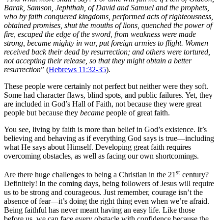
Barak, Samson, Jephthah, of David and Samuel and the prophets,
who by faith conquered kingdoms, performed acts of righteousness,
obtained promises, shut the mouths of lions, quenched the power of
fire, escaped the edge of the sword, from weakness were made
strong, became mighty in war, put foreign armies to flight. Women
received back their dead by resurrection; and others were tortured,
not accepting their release, so that they might obtain a better
resurrection
” (
Hebrews 11:32-35
).
These people were certainly not perfect but neither were they soft.
Some had character flaws, blind spots, and public failures. Yet, they
are included in God’s Hall of Faith, not because they were great
people but because they
became
people of great faith.
You see, living by faith is more than belief in God’s existence. It’s
believing and behaving as if everything God says is true—including
what He says about Himself. Developing great faith requires
overcoming obstacles, as well as facing our own shortcomings.
st
Are there huge challenges to being a Christian in the 21
century?
Definitely! In the coming days, being followers of Jesus will require
us to be strong and courageous. Just remember, courage isn’t the
absence of fear—it’s doing the right thing even when we’re afraid.
Being faithful has never meant having an easy life. Like those
before us, we can face every obstacle with confidence because the