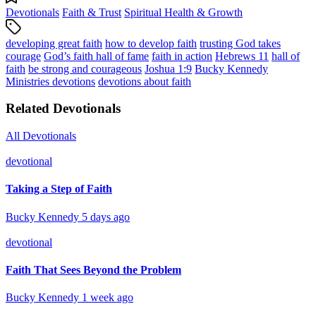
Devotionals
Faith & Trust
Spiritual Health & Growth
developing great faith
how to develop faith
trusting God takes
courage
God’s faith hall of fame
faith in action
Hebrews 11
hall of
faith
be strong and courageous
Joshua 1:9
Bucky Kennedy
Ministries devotions
devotions about faith
Related Devotionals
All Devotionals
devotional
Taking a Step of Faith
Bucky Kennedy
5 days ago
devotional
Faith That Sees Beyond the Problem
Bucky Kennedy
1 week ago