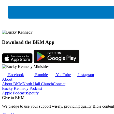
Download the BKM App
Facebook
Rumble
YouTube
Instagram
About
About BKM
North Hall Church
Contact
Bucky Kennedy Podcast
Apple Podcasts
Spotify
Give to BKM
We pledge to use your support wisely, providing quality Bible content