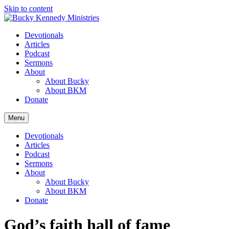
Skip to content
Devotionals
Articles
Podcast
Sermons
About
About Bucky
About BKM
Donate
Menu
Devotionals
Articles
Podcast
Sermons
About
About Bucky
About BKM
Donate
God’s faith hall of fame