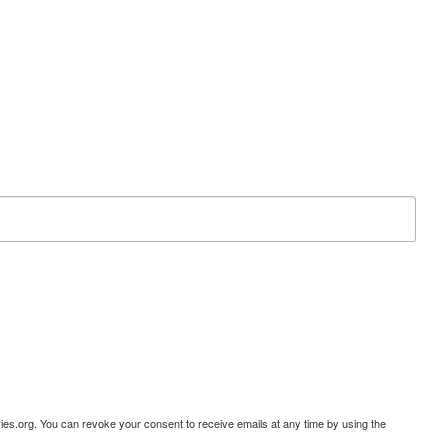
ies.org. You can revoke your consent to receive emails at any time by using the