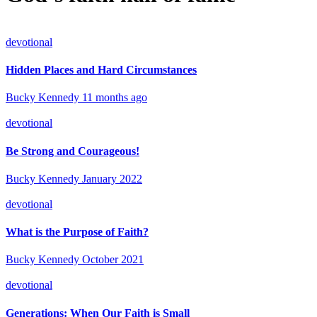
devotional
Hidden Places and Hard Circumstances
Bucky Kennedy
11 months ago
devotional
Be Strong and Courageous!
Bucky Kennedy
January 2022
devotional
What is the Purpose of Faith?
Bucky Kennedy
October 2021
devotional
Generations: When Our Faith is Small