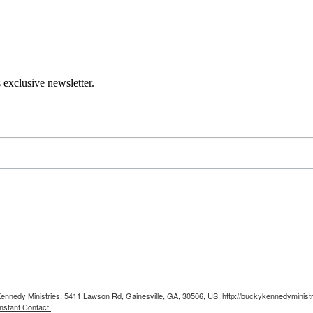
 exclusive newsletter.
Kennedy Ministries, 5411 Lawson Rd, Gainesville, GA, 30506, US, http://buckykennedyministr
nstant Contact.