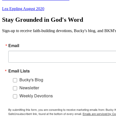
Lea Eppling
August 2020
Stay Grounded in God's Word
Sign-up to receive faith-building devotions, Bucky's blog, and BKM's
Email
Email Lists
Bucky's Blog
Newsletter
Weekly Devotions
By submitting this form, you are consenting to receive marketing emails from: Bucky 
SafeUnsubscribe® link, found at the bottom of every email.
Emails are serviced by Co