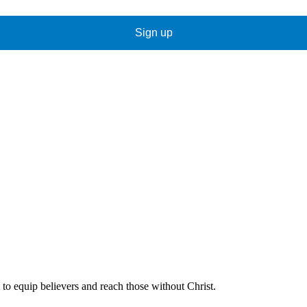
Sign up
 to equip believers and reach those without Christ.