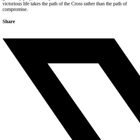
victorious life takes the path of the Cross rather than the path of
compromise.
Share