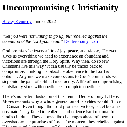
Uncompromising Christianity
Bucky Kennedy
June 6, 2022
“Yet you were not willing to go up, but rebelled against the
command of the Lord your God.”
Deuteronomy 1:26
God promises believers a life of joy, peace, and victory. He even
gives us everything we need to experience an abundant and
victorious life through the Holy Spirit. Why then, do so few
Christians live this way? It can usually be traced back to
compromise; thinking that absolute obedience to the Lord is
optional. Anytime we make concessions to God’s commands we
step onto the path of spiritual mediocrity. A life of uncompromising
Christianity starts with obedience—complete obedience.
There’s no better illustration of this than in Deuteronomy 1. Here,
Moses recounts why a whole generation of Israelites wouldn’t live
in Canaan. Even though the Lord promised victory, Israel became
obstinate. They failed to realize that obedience isn’t optional for
God’s children. They allowed the challenges ahead of them to
overshadow the promises of God. The moment they rebelled against
His command they stepped off the path of victory.