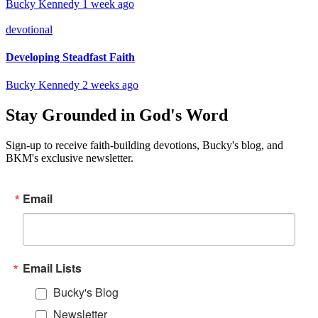
Bucky Kennedy
1 week ago
devotional
Developing Steadfast Faith
Bucky Kennedy
2 weeks ago
Stay Grounded in God's Word
Sign-up to receive faith-building devotions, Bucky's blog, and
BKM's exclusive newsletter.
Email
Email Lists
Bucky's Blog
Newsletter