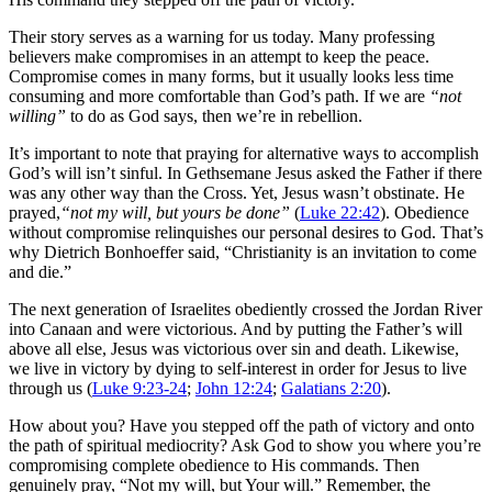
Their story serves as a warning for us today. Many professing
believers make compromises in an attempt to keep the peace.
Compromise comes in many forms, but it usually looks less time
consuming and more comfortable than God’s path. If we are
“not
willing”
to do as God says, then we’re in rebellion.
It’s important to note that praying for alternative ways to accomplish
God’s will isn’t sinful. In Gethsemane Jesus asked the Father if there
was any other way than the Cross. Yet, Jesus wasn’t obstinate. He
prayed,
“not my will, but yours be done”
(
Luke 22:42
). Obedience
without compromise relinquishes our personal desires to God. That’s
why Dietrich Bonhoeffer said, “Christianity is an invitation to come
and die.”
The next generation of Israelites obediently crossed the Jordan River
into Canaan and were victorious. And by putting the Father’s will
above all else, Jesus was victorious over sin and death. Likewise,
we live in victory by dying to self-interest in order for Jesus to live
through us (
Luke 9:23-24
;
John 12:24
;
Galatians 2:20
).
How about you? Have you stepped off the path of victory and onto
the path of spiritual mediocrity? Ask God to show you where you’re
compromising complete obedience to His commands. Then
genuinely pray, “Not my will, but Your will.” Remember, the