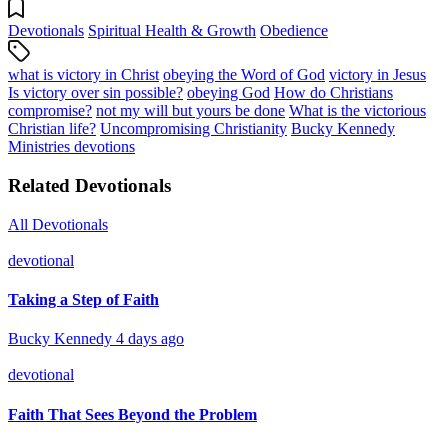
Devotionals
Spiritual Health & Growth
Obedience
what is victory in Christ
obeying the Word of God
victory in Jesus
Is victory over sin possible?
obeying God
How do Christians
compromise?
not my will but yours be done
What is the victorious
Christian life?
Uncompromising Christianity
Bucky Kennedy
Ministries devotions
Related Devotionals
All Devotionals
devotional
Taking a Step of Faith
Bucky Kennedy
4 days ago
devotional
Faith That Sees Beyond the Problem