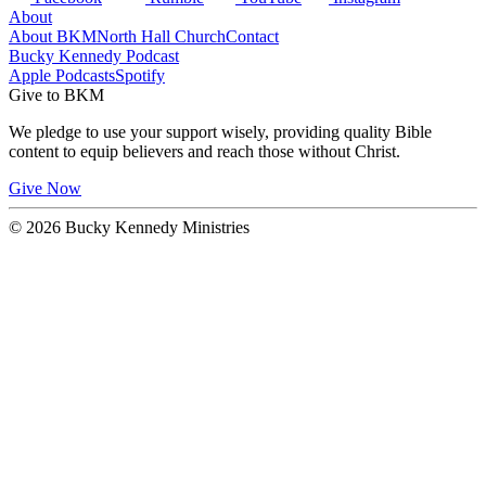
About
About BKM
North Hall Church
Contact
Bucky Kennedy Podcast
Apple Podcasts
Spotify
Give to BKM
We pledge to use your support wisely, providing quality Bible
content to equip believers and reach those without Christ.
Give Now
© 2026 Bucky Kennedy Ministries