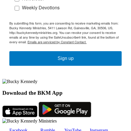
Weekly Devotions
By submitting this form, you are consenting to receive marketing emails from:
Bucky Kennedy Ministries, 5411 Lawson Rd, Gainesville, GA, 30506, US,
http://buckykennedyministries.org. You can revoke your consent to receive
emails at any time by using the SafeUnsubscribe® link, found at the bottom of
every email.
Emails are serviced by Constant Contact.
Sign up
Download the BKM App
Facebook
Rumble
YouTube
Instagram