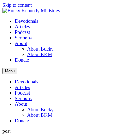
Skip to content
Devotionals
Articles
Podcast
Sermons
About
About Bucky
About BKM
Donate
Menu
Devotionals
Articles
Podcast
Sermons
About
About Bucky
About BKM
Donate
post