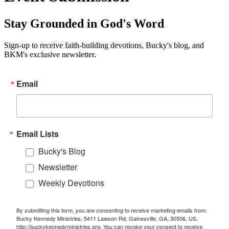
Stay Grounded in God's Word
Sign-up to receive faith-building devotions, Bucky's blog, and
BKM's exclusive newsletter.
Email
Email Lists
Bucky's Blog
Newsletter
Weekly Devotions
By submitting this form, you are consenting to receive marketing emails from:
Bucky Kennedy Ministries, 5411 Lawson Rd, Gainesville, GA, 30506, US,
http://buckykennedyministries.org. You can revoke your consent to receive