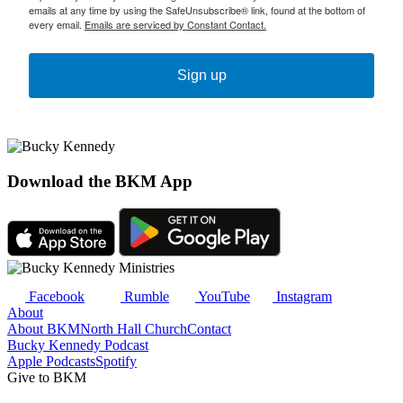
emails at any time by using the SafeUnsubscribe® link, found at the bottom of
every email.
Emails are serviced by Constant Contact.
Sign up
Download the BKM App
Facebook
Rumble
YouTube
Instagram
About
About BKM
North Hall Church
Contact
Bucky Kennedy Podcast
Apple Podcasts
Spotify
Give to BKM