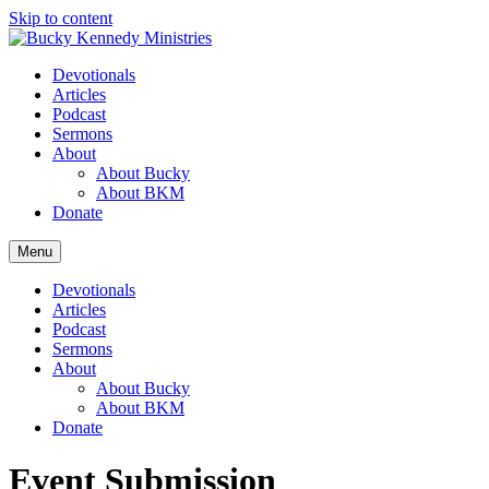
Skip to content
Devotionals
Articles
Podcast
Sermons
About
About Bucky
About BKM
Donate
Menu
Devotionals
Articles
Podcast
Sermons
About
About Bucky
About BKM
Donate
Event Submission