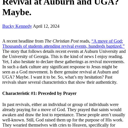
Revival at Auburn and UGA?
Maybe.
Bucky Kennedy
April 12, 2024
A recent headline from
The Christian Post
reads,
“A move of God:
Thousands of students attending revival events, hundreds baptized.”
The story that follows details recent events at Auburn University and
the University of Georgia. This is the kind of news I enjoy reading.
Yet, I also hesitate to declare these gatherings as revival movements.
In such a dark culture any significant response to Jesus might be
seen as a God movement. Is there genuine revival at Auburn and
UGA? Maybe. I want it to be. So, what’s my hesitation? Past
revivals share several characteristics that show their authenticity.
Characteristic #1: Preceded by Prayer
In past revivals, either an individual or group of individuals were
already praying for a move of God. They prayed that saints would
awaken and draw the lost to repentance. These people aren’t usually
well-known. Still, God raised them up for the purpose of His work.
They wearied themselves with cries to Heaven, specifically for