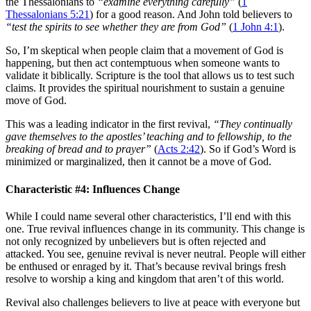
the Thessalonians to
“examine everything carefully”
(
1
Thessalonians 5:21
) for a good reason. And John told believers to
“test the spirits to see whether they are from God”
(
1 John 4:1
).
So, I’m skeptical when people claim that a movement of God is
happening, but then act contemptuous when someone wants to
validate it biblically. Scripture is the tool that allows us to test such
claims. It provides the spiritual nourishment to sustain a genuine
move of God.
This was a leading indicator in the first revival,
“They continually
gave themselves to the apostles’ teaching and to fellowship, to the
breaking of bread and to prayer”
(
Acts 2:42
). So if God’s Word is
minimized or marginalized, then it cannot be a move of God.
Characteristic #4: Influences Change
While I could name several other characteristics, I’ll end with this
one. True revival influences change in its community. This change is
not only recognized by unbelievers but is often rejected and
attacked. You see, genuine revival is never neutral. People will either
be enthused or enraged by it. That’s because revival brings fresh
resolve to worship a king and kingdom that aren’t of this world.
Revival also challenges believers to live at peace with everyone but