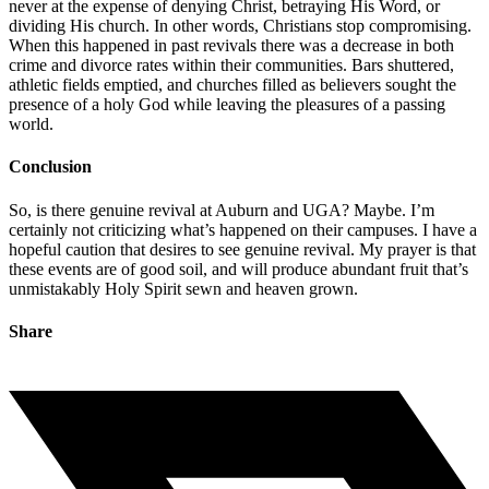
never at the expense of denying Christ, betraying His Word, or
dividing His church. In other words, Christians stop compromising.
When this happened in past revivals there was a decrease in both
crime and divorce rates within their communities. Bars shuttered,
athletic fields emptied, and churches filled as believers sought the
presence of a holy God while leaving the pleasures of a passing
world.
Conclusion
So, is there genuine revival at Auburn and UGA? Maybe. I’m
certainly not criticizing what’s happened on their campuses. I have a
hopeful caution that desires to see genuine revival. My prayer is that
these events are of good soil, and will produce abundant fruit that’s
unmistakably Holy Spirit sewn and heaven grown.
Share