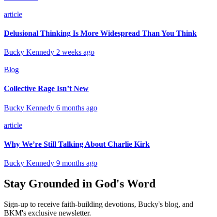
article
Delusional Thinking Is More Widespread Than You Think
Bucky Kennedy
2 weeks ago
Blog
Collective Rage Isn’t New
Bucky Kennedy
6 months ago
article
Why We’re Still Talking About Charlie Kirk
Bucky Kennedy
9 months ago
Stay Grounded in God's Word
Sign-up to receive faith-building devotions, Bucky's blog, and
BKM's exclusive newsletter.