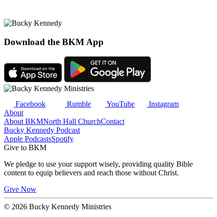
Download the BKM App
Facebook
Rumble
YouTube
Instagram
About
About BKM
North Hall Church
Contact
Bucky Kennedy Podcast
Apple Podcasts
Spotify
Give to BKM
We pledge to use your support wisely, providing quality Bible
content to equip believers and reach those without Christ.
Give Now
© 2026 Bucky Kennedy Ministries