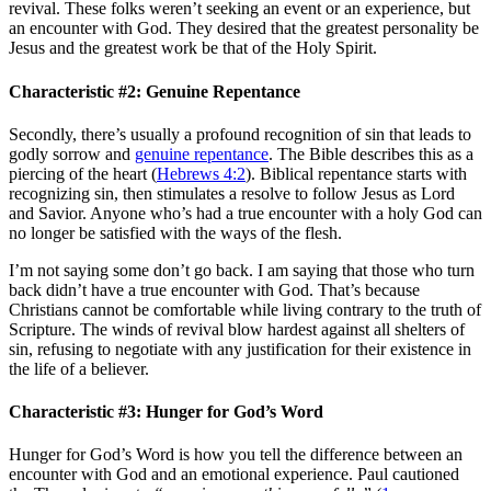
revival. These folks weren’t seeking an event or an experience, but
an encounter with God. They desired that the greatest personality be
Jesus and the greatest work be that of the Holy Spirit.
Characteristic #2: Genuine Repentance
Secondly, there’s usually a profound recognition of sin that leads to
godly sorrow and
genuine repentance
. The Bible describes this as a
piercing of the heart (
Hebrews 4:2
). Biblical repentance starts with
recognizing sin, then stimulates a resolve to follow Jesus as Lord
and Savior. Anyone who’s had a true encounter with a holy God can
no longer be satisfied with the ways of the flesh.
I’m not saying some don’t go back. I am saying that those who turn
back didn’t have a true encounter with God. That’s because
Christians cannot be comfortable while living contrary to the truth of
Scripture. The winds of revival blow hardest against all shelters of
sin, refusing to negotiate with any justification for their existence in
the life of a believer.
Characteristic #3: Hunger for God’s Word
Hunger for God’s Word is how you tell the difference between an
encounter with God and an emotional experience. Paul cautioned