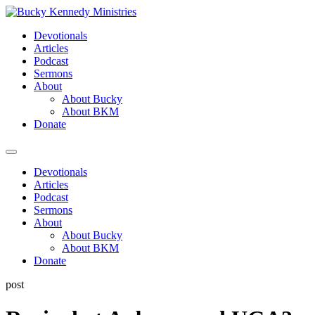
Skip
to
Devotionals
content
Articles
Podcast
Sermons
About
About Bucky
About BKM
Donate
Menu
Devotionals
Articles
Podcast
Sermons
About
About Bucky
About BKM
Donate
post