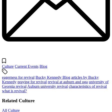
Culture
Current Events
Blog
eagerness for revival
Bucky Kennedy Blog
articles by Bucky
Kennedy
praying for revival
revival at auburn and uga
university of
Georgia revival
Auburn university revival
characteristics of revival
what is revival?
Related Culture
All Culture