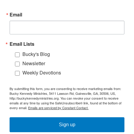
Email
Email Lists
Bucky's Blog
Newsletter
Weekly Devotions
By submitting this form, you are consenting to receive marketing emails from:
Bucky Kennedy Ministries, 5411 Lawson Rd, Gainesville, GA, 30506, US,
http://buckykennedyministries.org. You can revoke your consent to receive
emails at any time by using the SafeUnsubscribe® link, found at the bottom of
every email.
Emails are serviced by Constant Contact.
Sign up