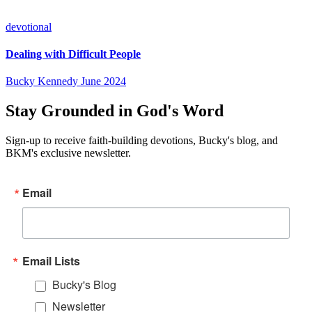
devotional
Dealing with Difficult People
Bucky Kennedy
June 2024
Stay Grounded in God's Word
Sign-up to receive faith-building devotions, Bucky's blog, and
BKM's exclusive newsletter.
Email
Email Lists
Bucky's Blog
Newsletter