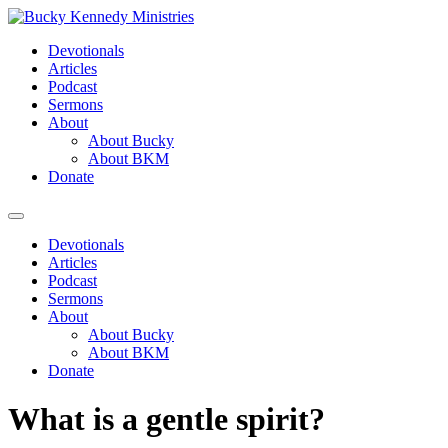
Skip
to
Devotionals
content
Articles
Podcast
Sermons
About
About Bucky
About BKM
Donate
Menu
Devotionals
Articles
Podcast
Sermons
About
About Bucky
About BKM
Donate
What is a gentle spirit?