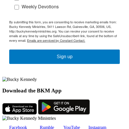
Weekly Devotions
By submitting this form, you are consenting to receive marketing emails from:
Bucky Kennedy Ministries, 5411 Lawson Rd, Gainesville, GA, 30506, US,
http://buckykennedyministries.org. You can revoke your consent to receive
emails at any time by using the SafeUnsubscribe® link, found at the bottom of
every email.
Emails are serviced by Constant Contact.
Sign up
Download the BKM App
Facebook
Rumble
YouTube
Instagram