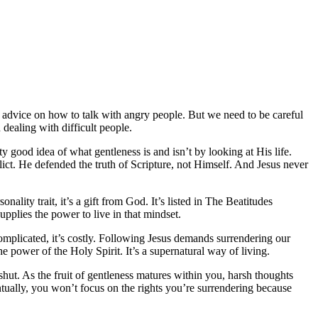
 advice on how to talk with angry people. But we need to be careful
 dealing with difficult people.
ty good idea of what gentleness is and isn’t by looking at His life.
ct. He defended the truth of Scripture, not Himself. And Jesus never
onality trait, it’s a gift from God. It’s listed in The Beatitudes
supplies the power to live in that mindset.
 complicated, it’s costly. Following Jesus demands surrendering our
he power of the Holy Spirit. It’s a supernatural way of living.
 shut. As the fruit of gentleness matures within you, harsh thoughts
tually, you won’t focus on the rights you’re surrendering because