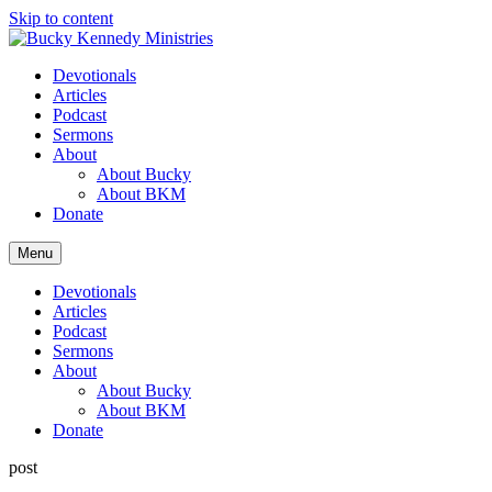
Skip to content
Devotionals
Articles
Podcast
Sermons
About
About Bucky
About BKM
Donate
Menu
Devotionals
Articles
Podcast
Sermons
About
About Bucky
About BKM
Donate
post