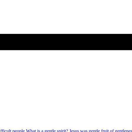
fficult people
What is a gentle spirit?
Jesus was gentle
fruit of gentlene