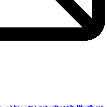
ss
how to talk with angry people
Gentleness in the Bible
gentleness is