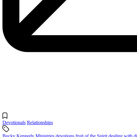
Devotionals
Relationships
Bucky Kennedy Ministries devotions
fruit of the Spirit
dealing with di