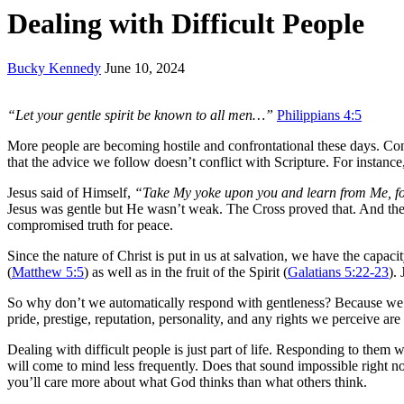
Dealing with Difficult People
Bucky Kennedy
June 10, 2024
“Let your gentle spirit be known to all men…”
Philippians 4:5
More people are becoming hostile and confrontational these days. Con
that the advice we follow doesn’t conflict with Scripture. For instance,
Jesus said of Himself,
“Take My yoke upon you and learn from Me, fo
Jesus was gentle but He wasn’t weak. The Cross proved that. And the 
compromised truth for peace.
Since the nature of Christ is put in us at salvation, we have the capacity
(
Matthew 5:5
) as well as in the fruit of the Spirit (
Galatians 5:22-23
).
So why don’t we automatically respond with gentleness? Because we
pride, prestige, reputation, personality, and any rights we perceive are 
Dealing with difficult people is just part of life. Responding to them 
will come to mind less frequently. Does that sound impossible right 
you’ll care more about what God thinks than what others think.