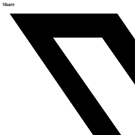
Share