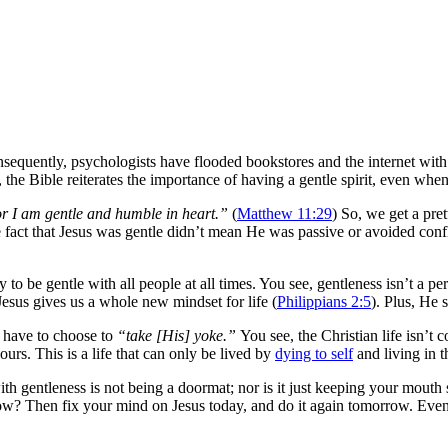
sequently, psychologists have flooded bookstores and the internet with
 the Bible reiterates the importance of having a gentle spirit, even when
r I am gentle and humble in heart.”
(
Matthew 11:29
) So, we get a pret
fact that Jesus was gentle didn’t mean He was passive or avoided confli
 to be gentle with all people at all times. You see, gentleness isn’t a pers
 Jesus gives us a whole new mindset for life (
Philippians 2:5
). Plus, He 
 have to choose to
“take [His] yoke.”
You see, the Christian life isn’t
ours. This is a life that can only be lived by
dying to self
and living in t
with gentleness is not being a doormat; nor is it just keeping your mouth
now? Then fix your mind on Jesus today, and do it again tomorrow. Even