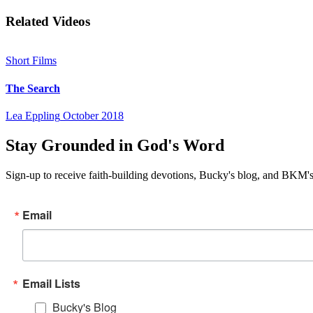
Related Videos
Short Films
The Search
Lea Eppling
October 2018
Stay Grounded in God's Word
Sign-up to receive faith-building devotions, Bucky's blog, and BKM's
Email
Email Lists
Bucky's Blog