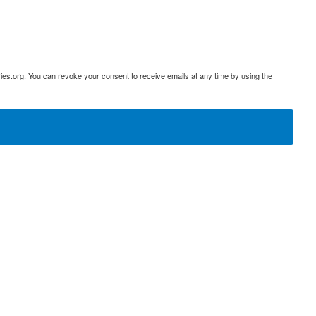
ies.org. You can revoke your consent to receive emails at any time by using the