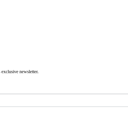
 exclusive newsletter.