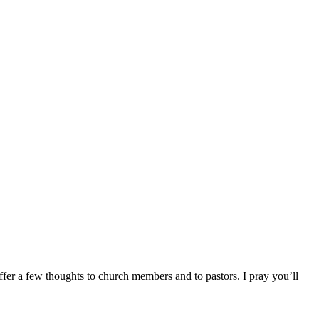
offer a few thoughts to church members and to pastors. I pray you’ll