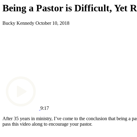
Being a Pastor is Difficult, Yet
Bucky Kennedy
October 10, 2018
9:17
After 35 years in ministry, I’ve come to the conclusion that being a pa
pass this video along to encourage your pastor.