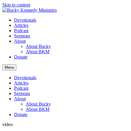
Skip to content
Devotionals
Articles
Podcast
Sermons
About
About Bucky
About BKM
Donate
Menu
Devotionals
Articles
Podcast
Sermons
About
About Bucky
About BKM
Donate
video