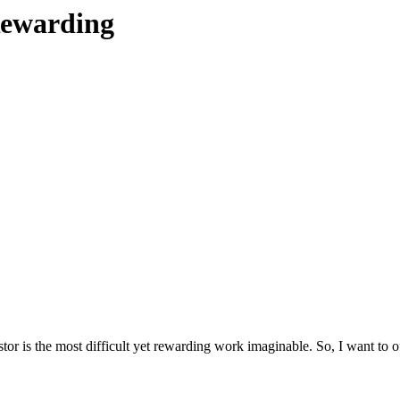
 Rewarding
stor is the most difficult yet rewarding work imaginable. So, I want to 