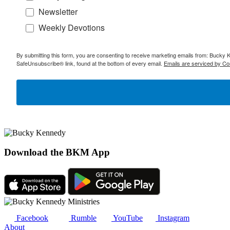
Newsletter
Weekly Devotions
By submitting this form, you are consenting to receive marketing emails from: Bucky 
SafeUnsubscribe® link, found at the bottom of every email.
Emails are serviced by Co
Download the BKM App
Facebook
Rumble
YouTube
Instagram
About