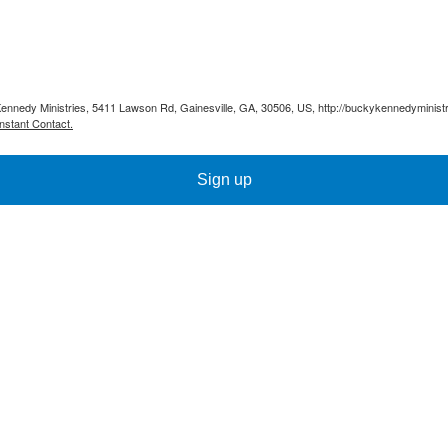
Kennedy Ministries, 5411 Lawson Rd, Gainesville, GA, 30506, US, http://buckykennedyministr
nstant Contact.
Sign up