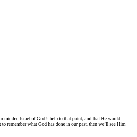
minded Israel of God’s help to that point, and that He would
nt to remember what God has done in our past, then we’ll see Him