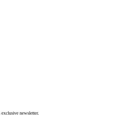
 exclusive newsletter.