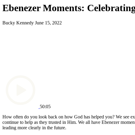
Ebenezer Moments: Celebrating
Bucky Kennedy
June 15, 2022
50:05
How often do you look back on how God has helped you? We see exam
continue to help as they trusted in Him. We all have Ebenezer momen
leading more clearly in the future.