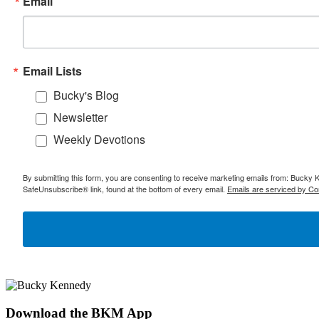
Email
Email Lists
Bucky's Blog
Newsletter
Weekly Devotions
By submitting this form, you are consenting to receive marketing emails from: Bucky 
SafeUnsubscribe® link, found at the bottom of every email.
Emails are serviced by Co
Download the BKM App