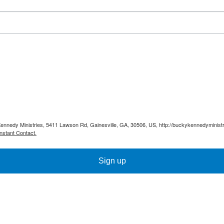
Kennedy Ministries, 5411 Lawson Rd, Gainesville, GA, 30506, US, http://buckykennedyministr
nstant Contact.
Sign up