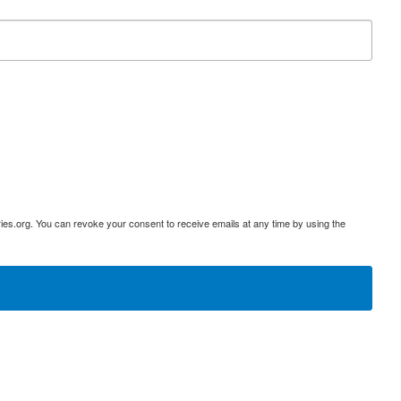
ies.org. You can revoke your consent to receive emails at any time by using the