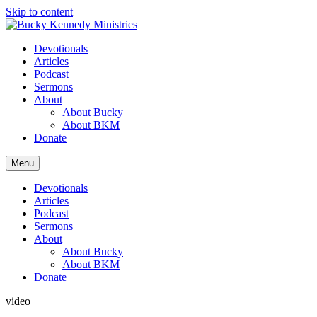
Skip to content
Devotionals
Articles
Podcast
Sermons
About
About Bucky
About BKM
Donate
Menu
Devotionals
Articles
Podcast
Sermons
About
About Bucky
About BKM
Donate
video