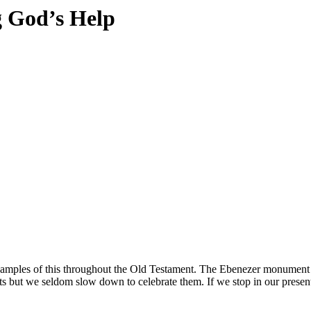
 God’s Help
ples of this throughout the Old Testament.
The Ebenezer monument re
ts but we seldom slow down to celebrate them. If we stop in our prese