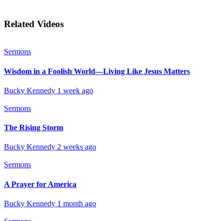
Related Videos
Sermons
Wisdom in a Foolish World—Living Like Jesus Matters
Bucky Kennedy
1 week ago
Sermons
The Rising Storm
Bucky Kennedy
2 weeks ago
Sermons
A Prayer for America
Bucky Kennedy
1 month ago