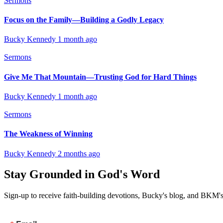
Sermons
Focus on the Family—Building a Godly Legacy
Bucky Kennedy
1 month ago
Sermons
Give Me That Mountain—Trusting God for Hard Things
Bucky Kennedy
1 month ago
Sermons
The Weakness of Winning
Bucky Kennedy
2 months ago
Stay Grounded in God's Word
Sign-up to receive faith-building devotions, Bucky's blog, and BKM's