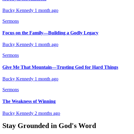
Bucky Kennedy
1 month ago
Sermons
Focus on the Family—Building a Godly Legacy
Bucky Kennedy
1 month ago
Sermons
Give Me That Mountain—Trusting God for Hard Things
Bucky Kennedy
1 month ago
Sermons
The Weakness of Winning
Bucky Kennedy
2 months ago
Stay Grounded in God's Word