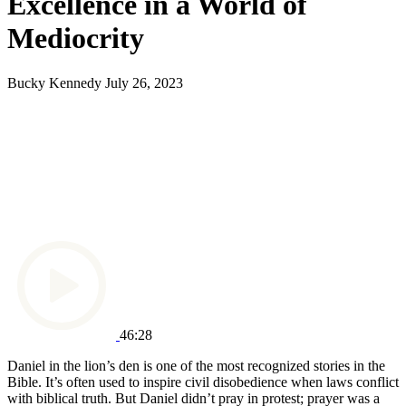
Excellence in a World of
Mediocrity
Bucky Kennedy
July 26, 2023
46:28
Daniel in the lion’s den is one of the most recognized stories in the
Bible. It’s often used to inspire civil disobedience when laws conflict
with biblical truth. But Daniel didn’t pray in protest; prayer was a