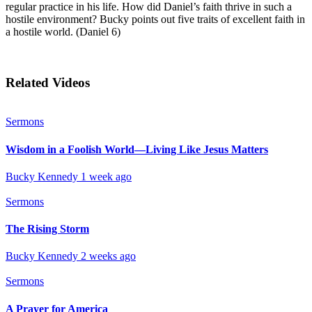
regular practice in his life. How did Daniel’s faith thrive in such a
hostile environment? Bucky points out five traits of excellent faith in
a hostile world. (Daniel 6)
Related Videos
Sermons
Wisdom in a Foolish World—Living Like Jesus Matters
Bucky Kennedy
1 week ago
Sermons
The Rising Storm
Bucky Kennedy
2 weeks ago
Sermons
A Prayer for America