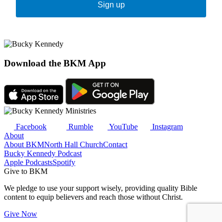
Sign up
Download the BKM App
Facebook
Rumble
YouTube
Instagram
About
About BKM
North Hall Church
Contact
Bucky Kennedy Podcast
Apple Podcasts
Spotify
Give to BKM
We pledge to use your support wisely, providing quality Bible
content to equip believers and reach those without Christ.
Give Now