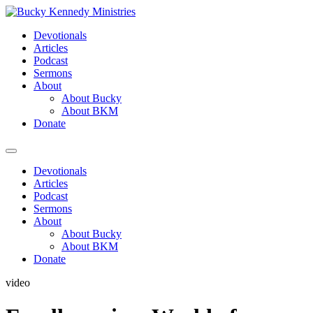
Skip
to
Devotionals
content
Articles
Podcast
Sermons
About
About Bucky
About BKM
Donate
Menu
Devotionals
Articles
Podcast
Sermons
About
About Bucky
About BKM
Donate
video