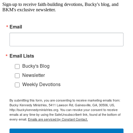
Sign-up to receive faith-building devotions, Bucky's blog, and
BKM's exclusive newsletter.
Email
Email Lists
Bucky's Blog
Newsletter
Weekly Devotions
By submitting this form, you are consenting to receive marketing emails from:
Bucky Kennedy Ministries, 5411 Lawson Rd, Gainesville, GA, 30506, US,
http://buckykennedyministries.org. You can revoke your consent to receive
emails at any time by using the SafeUnsubscribe® link, found at the bottom of
every email.
Emails are serviced by Constant Contact.