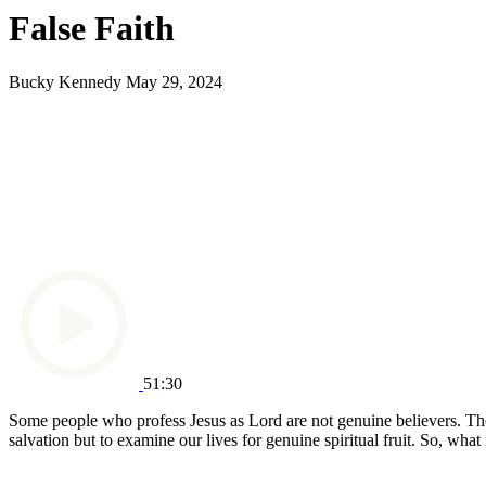
False Faith
Bucky Kennedy
May 29, 2024
51:30
Some people who profess Jesus as Lord are not genuine believers. They 
salvation but to examine our lives for genuine spiritual fruit. So, what