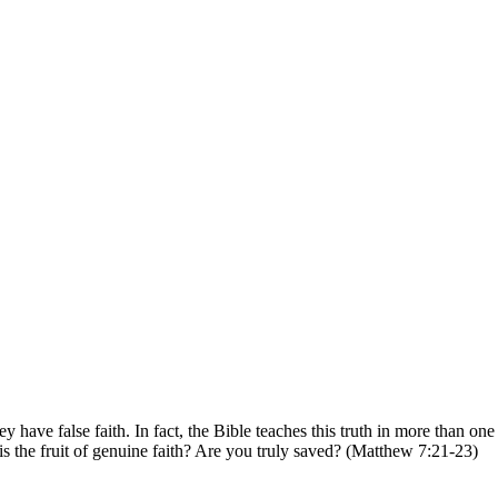
have false faith. In fact, the Bible teaches this truth in more than on
 is the fruit of genuine faith? Are you truly saved?
(Matthew 7:21-23)