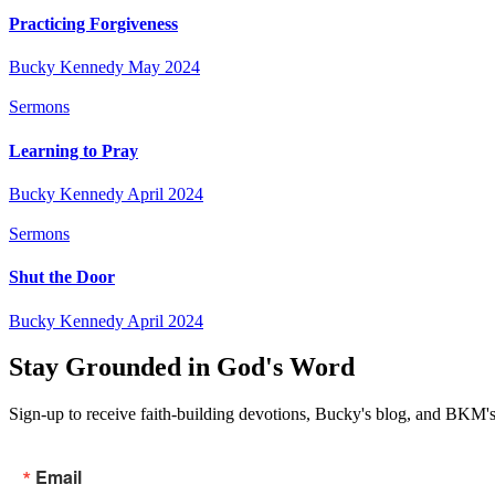
Practicing Forgiveness
Bucky Kennedy
May 2024
Sermons
Learning to Pray
Bucky Kennedy
April 2024
Sermons
Shut the Door
Bucky Kennedy
April 2024
Stay Grounded in God's Word
Sign-up to receive faith-building devotions, Bucky's blog, and BKM's
Email