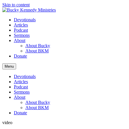
Skip to content
Devotionals
Articles
Podcast
Sermons
About
About Bucky
About BKM
Donate
Menu
Devotionals
Articles
Podcast
Sermons
About
About Bucky
About BKM
Donate
video