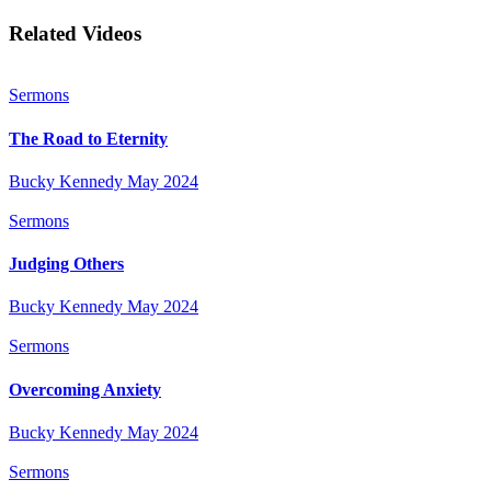
Related Videos
Sermons
The Road to Eternity
Bucky Kennedy
May 2024
Sermons
Judging Others
Bucky Kennedy
May 2024
Sermons
Overcoming Anxiety
Bucky Kennedy
May 2024
Sermons