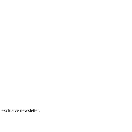
 exclusive newsletter.