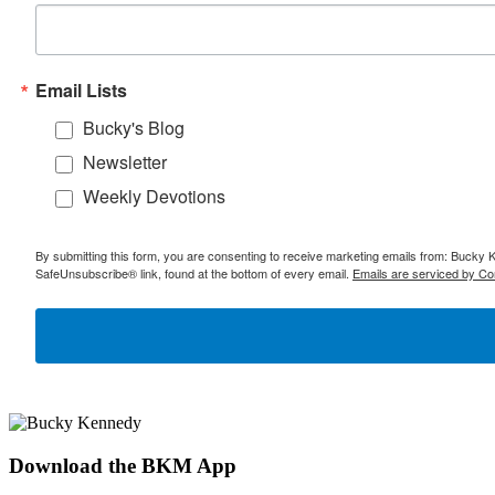
Email Lists
Bucky's Blog
Newsletter
Weekly Devotions
By submitting this form, you are consenting to receive marketing emails from: Bucky 
SafeUnsubscribe® link, found at the bottom of every email.
Emails are serviced by Co
Download the BKM App