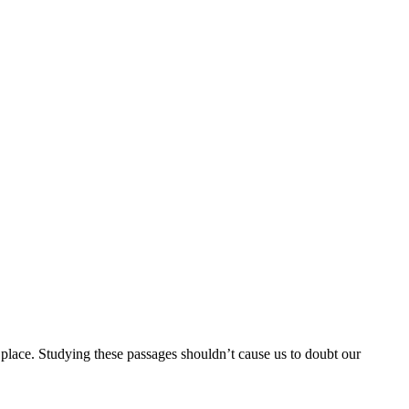
e place. Studying these passages shouldn’t cause us to doubt our