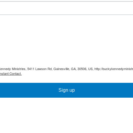
Kennedy Ministries, 5411 Lawson Rd, Gainesville, GA, 30506, US, http://buckykennedyministr
nstant Contact.
Sign up