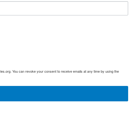
ies.org. You can revoke your consent to receive emails at any time by using the