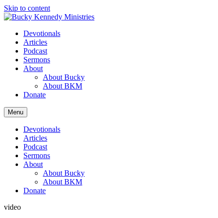
Skip to content
Devotionals
Articles
Podcast
Sermons
About
About Bucky
About BKM
Donate
Menu
Devotionals
Articles
Podcast
Sermons
About
About Bucky
About BKM
Donate
video