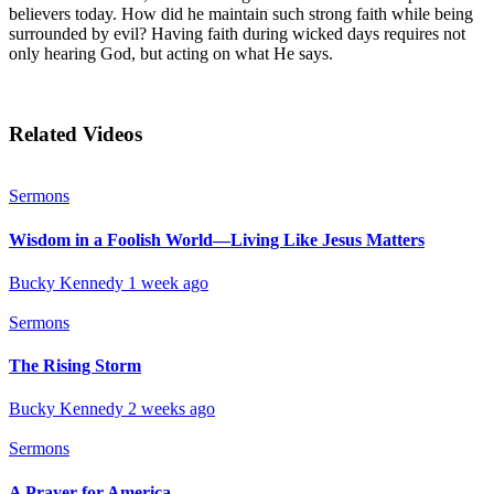
believers today. How did he maintain such strong faith while being
surrounded by evil? Having faith during wicked days requires not
only hearing God, but acting on what He says.
Related Videos
Sermons
Wisdom in a Foolish World—Living Like Jesus Matters
Bucky Kennedy
1 week ago
Sermons
The Rising Storm
Bucky Kennedy
2 weeks ago
Sermons
A Prayer for America