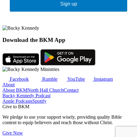
Sign up
Download the BKM App
Facebook
Rumble
YouTube
Instagram
About
About BKM
North Hall Church
Contact
Bucky Kennedy Podcast
Apple Podcasts
Spotify
Give to BKM
We pledge to use your support wisely, providing quality Bible
content to equip believers and reach those without Christ.
Give Now