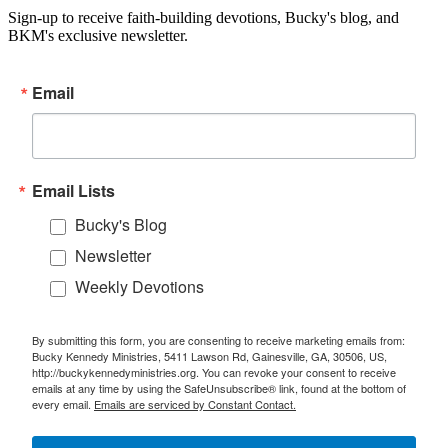
Sign-up to receive faith-building devotions, Bucky's blog, and
BKM's exclusive newsletter.
Email
Email Lists
Bucky's Blog
Newsletter
Weekly Devotions
By submitting this form, you are consenting to receive marketing emails from:
Bucky Kennedy Ministries, 5411 Lawson Rd, Gainesville, GA, 30506, US,
http://buckykennedyministries.org. You can revoke your consent to receive
emails at any time by using the SafeUnsubscribe® link, found at the bottom of
every email.
Emails are serviced by Constant Contact.