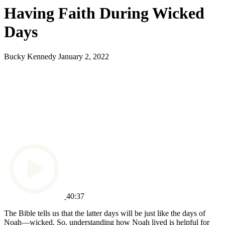
Having Faith During Wicked
Days
Bucky Kennedy
January 2, 2022
40:37
The Bible tells us that the latter days will be just like the days of
Noah—wicked. So, understanding how Noah lived is helpful for