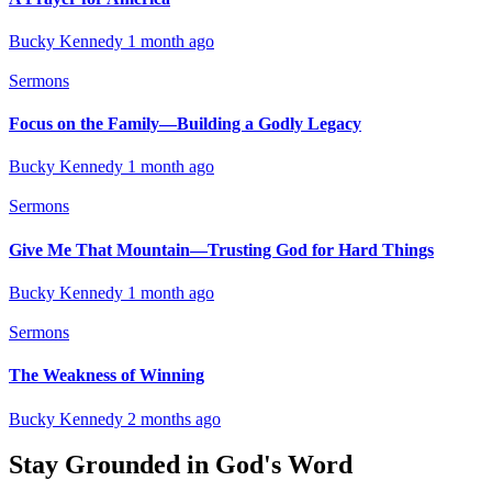
Bucky Kennedy
1 month ago
Sermons
Focus on the Family—Building a Godly Legacy
Bucky Kennedy
1 month ago
Sermons
Give Me That Mountain—Trusting God for Hard Things
Bucky Kennedy
1 month ago
Sermons
The Weakness of Winning
Bucky Kennedy
2 months ago
Stay Grounded in God's Word