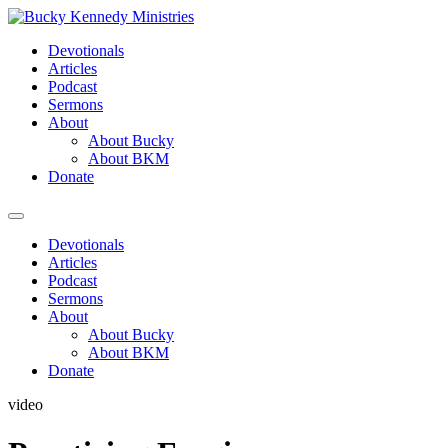
Skip
to
Devotionals
content
Articles
Podcast
Sermons
About
About Bucky
About BKM
Donate
Menu
Devotionals
Articles
Podcast
Sermons
About
About Bucky
About BKM
Donate
video