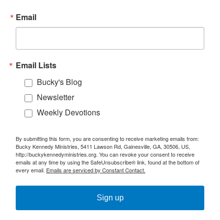
Email
Email Lists
Bucky's Blog
Newsletter
Weekly Devotions
By submitting this form, you are consenting to receive marketing emails from:
Bucky Kennedy Ministries, 5411 Lawson Rd, Gainesville, GA, 30506, US,
http://buckykennedyministries.org. You can revoke your consent to receive
emails at any time by using the SafeUnsubscribe® link, found at the bottom of
every email.
Emails are serviced by Constant Contact.
Sign up