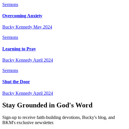
Sermons
Overcoming Anxiety
Bucky Kennedy
May 2024
Sermons
Learning to Pray
Bucky Kennedy
April 2024
Sermons
Shut the Door
Bucky Kennedy
April 2024
Stay Grounded in God's Word
Sign-up to receive faith-building devotions, Bucky's blog, and
BKM's exclusive newsletter.