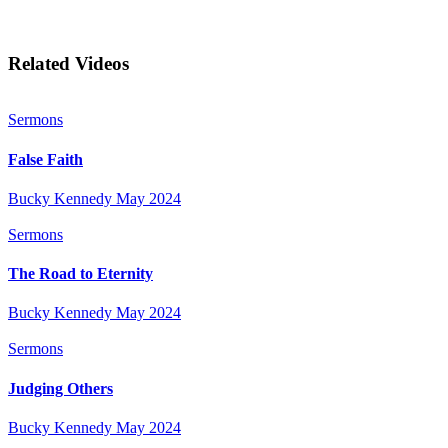
Related Videos
Sermons
False Faith
Bucky Kennedy
May 2024
Sermons
The Road to Eternity
Bucky Kennedy
May 2024
Sermons
Judging Others
Bucky Kennedy
May 2024