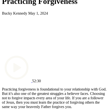
Practicing Forgiveness
Bucky Kennedy
May 1, 2024
52:30
Practicing forgiveness is foundational to your relationship with God.
But it’s also one of the greatest struggles a believer faces. Choosing
not to forgive impacts every area of your life. If you are a follower
of Jesus, then you must learn the practice of forgiving others the
same way your heavenly Father forgives you.