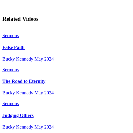
Related Videos
Sermons
False Faith
Bucky Kennedy
May 2024
Sermons
The Road to Eternity
Bucky Kennedy
May 2024
Sermons
Judging Others
Bucky Kennedy
May 2024