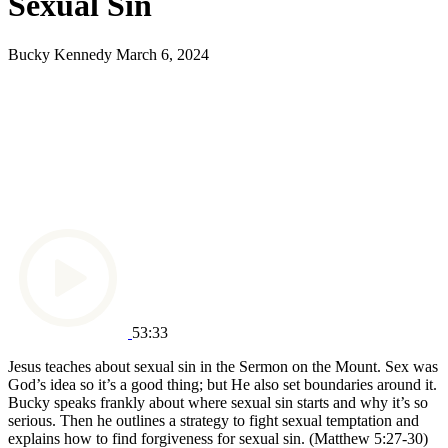
Sexual Sin
Bucky Kennedy
March 6, 2024
53:33
Jesus teaches about sexual sin in the Sermon on the Mount. Sex was
God’s idea so it’s a good thing; but He also set boundaries around it.
Bucky speaks frankly about where sexual sin starts and why it’s so
serious. Then he outlines a strategy to fight sexual temptation and
explains how to find forgiveness for sexual sin.
(Matthew 5:27-30)