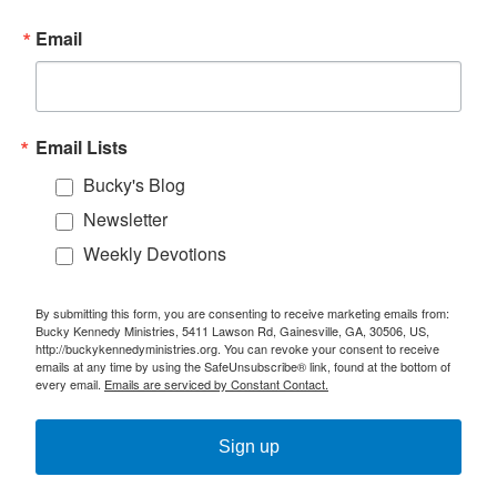
Email
Email Lists
Bucky's Blog
Newsletter
Weekly Devotions
By submitting this form, you are consenting to receive marketing emails from:
Bucky Kennedy Ministries, 5411 Lawson Rd, Gainesville, GA, 30506, US,
http://buckykennedyministries.org. You can revoke your consent to receive
emails at any time by using the SafeUnsubscribe® link, found at the bottom of
every email.
Emails are serviced by Constant Contact.
Sign up