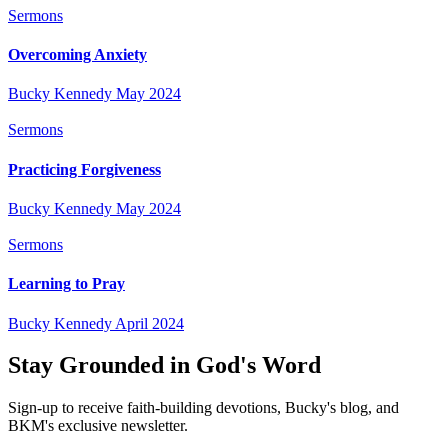
Sermons
Overcoming Anxiety
Bucky Kennedy
May 2024
Sermons
Practicing Forgiveness
Bucky Kennedy
May 2024
Sermons
Learning to Pray
Bucky Kennedy
April 2024
Stay Grounded in God's Word
Sign-up to receive faith-building devotions, Bucky's blog, and
BKM's exclusive newsletter.