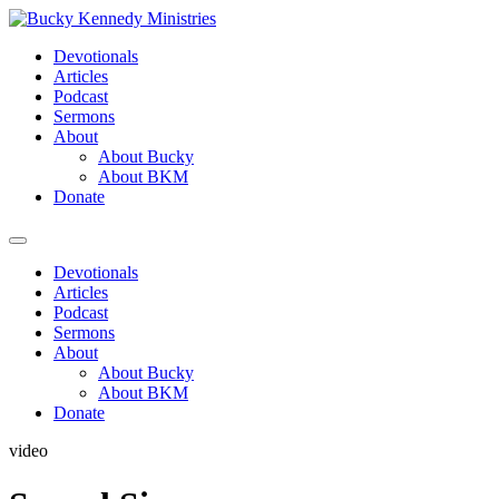
Skip
to
Devotionals
content
Articles
Podcast
Sermons
About
About Bucky
About BKM
Donate
Menu
Devotionals
Articles
Podcast
Sermons
About
About Bucky
About BKM
Donate
video