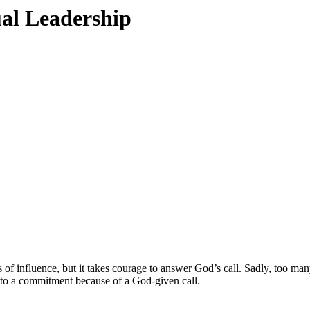
ual Leadership
aces of influence, but it takes courage to answer God’s call. Sadly, too
ads to a commitment because of a God-given call.