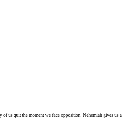
 many of us quit the moment we face opposition. Nehemiah gives us a