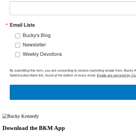
Email Lists
Bucky's Blog
Newsletter
Weekly Devotions
By submitting this form, you are consenting to receive marketing emails from: Bucky 
SafeUnsubscribe® link, found at the bottom of every email.
Emails are serviced by Co
Download the BKM App