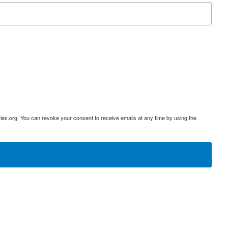
ies.org. You can revoke your consent to receive emails at any time by using the