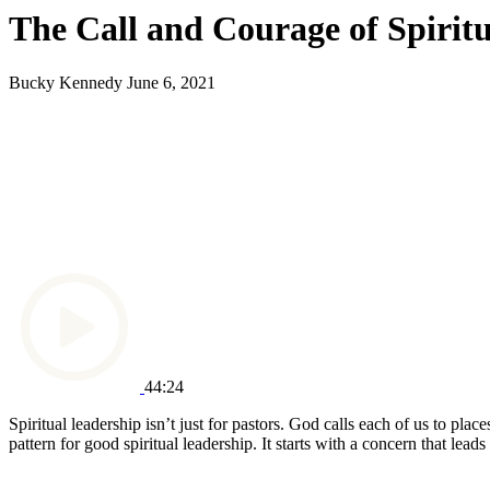
The Call and Courage of Spirit
Bucky Kennedy
June 6, 2021
44:24
Spiritual leadership isn’t just for pastors. God calls each of us to pl
pattern for good spiritual leadership. It starts with a concern that le