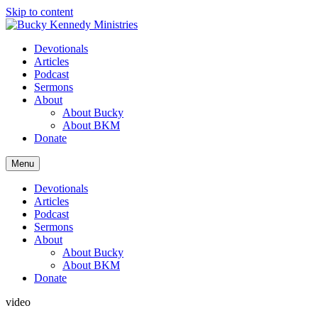
Skip to content
Devotionals
Articles
Podcast
Sermons
About
About Bucky
About BKM
Donate
Menu
Devotionals
Articles
Podcast
Sermons
About
About Bucky
About BKM
Donate
video