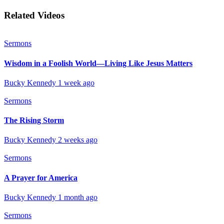
Related Videos
Sermons
Wisdom in a Foolish World—Living Like Jesus Matters
Bucky Kennedy
1 week ago
Sermons
The Rising Storm
Bucky Kennedy
2 weeks ago
Sermons
A Prayer for America
Bucky Kennedy
1 month ago
Sermons