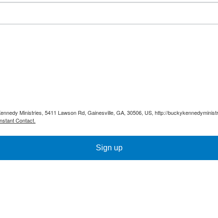
Kennedy Ministries, 5411 Lawson Rd, Gainesville, GA, 30506, US, http://buckykennedyministr
nstant Contact.
Sign up