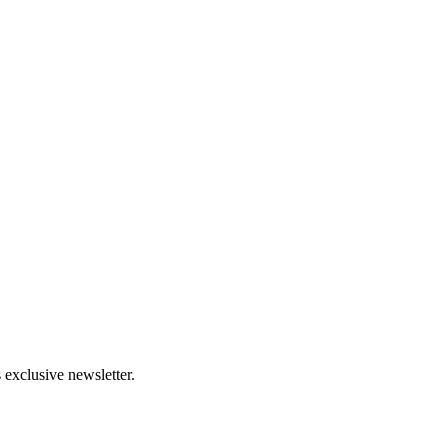
 exclusive newsletter.