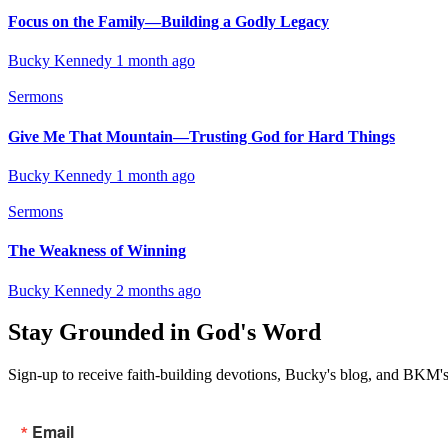
Focus on the Family—Building a Godly Legacy
Bucky Kennedy
1 month ago
Sermons
Give Me That Mountain—Trusting God for Hard Things
Bucky Kennedy
1 month ago
Sermons
The Weakness of Winning
Bucky Kennedy
2 months ago
Stay Grounded in God's Word
Sign-up to receive faith-building devotions, Bucky's blog, and BKM's
Email