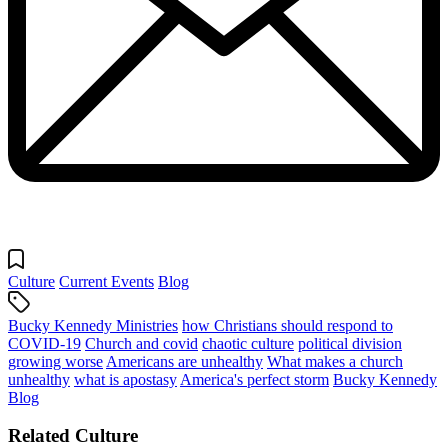
Culture
Current Events
Blog
Bucky Kennedy Ministries
how Christians should respond to
COVID-19
Church and covid
chaotic culture
political division
growing worse
Americans are unhealthy
What makes a church
unhealthy
what is apostasy
America's perfect storm
Bucky Kennedy
Blog
Related Culture