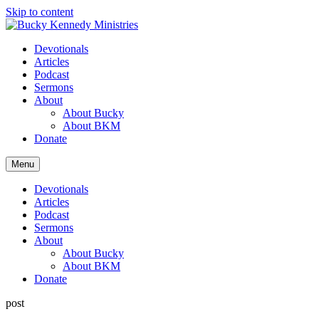
Skip to content
Devotionals
Articles
Podcast
Sermons
About
About Bucky
About BKM
Donate
Menu
Devotionals
Articles
Podcast
Sermons
About
About Bucky
About BKM
Donate
post