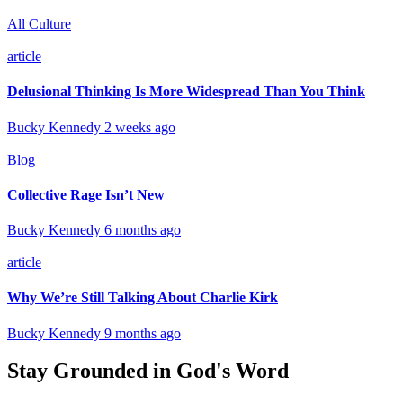
All Culture
article
Delusional Thinking Is More Widespread Than You Think
Bucky Kennedy
2 weeks ago
Blog
Collective Rage Isn’t New
Bucky Kennedy
6 months ago
article
Why We’re Still Talking About Charlie Kirk
Bucky Kennedy
9 months ago
Stay Grounded in God's Word