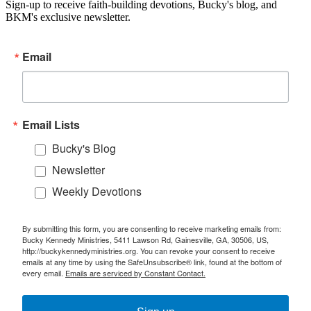
Sign-up to receive faith-building devotions, Bucky's blog, and
BKM's exclusive newsletter.
Email
Email Lists
Bucky's Blog
Newsletter
Weekly Devotions
By submitting this form, you are consenting to receive marketing emails from:
Bucky Kennedy Ministries, 5411 Lawson Rd, Gainesville, GA, 30506, US,
http://buckykennedyministries.org. You can revoke your consent to receive
emails at any time by using the SafeUnsubscribe® link, found at the bottom of
every email.
Emails are serviced by Constant Contact.