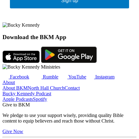
Sign up
Download the BKM App
Facebook
Rumble
YouTube
Instagram
About
About BKM
North Hall Church
Contact
Bucky Kennedy Podcast
Apple Podcasts
Spotify
Give to BKM
We pledge to use your support wisely, providing quality Bible
content to equip believers and reach those without Christ.
Give Now