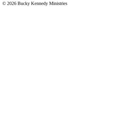
© 2026 Bucky Kennedy Ministries