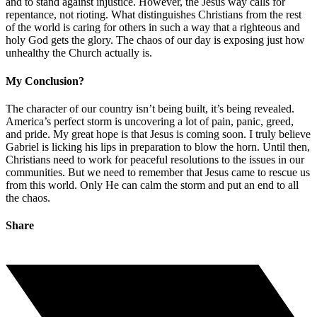
and to stand against injustice. However, the Jesus way calls for
repentance, not rioting. What distinguishes Christians from the rest
of the world is caring for others in such a way that a righteous and
holy God gets the glory. The chaos of our day is exposing just how
unhealthy the Church actually is.
My Conclusion?
The character of our country isn’t being built, it’s being revealed.
America’s perfect storm is uncovering a lot of pain, panic, greed,
and pride. My great hope is that Jesus is coming soon. I truly believe
Gabriel is licking his lips in preparation to blow the horn. Until then,
Christians need to work for peaceful resolutions to the issues in our
communities. But we need to remember that Jesus came to rescue us
from this world. Only He can calm the storm and put an end to all
the chaos.
Share