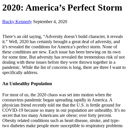
2020: America’s Perfect Storm
Bucky Kennedy
September 4, 2020
There’s an old saying, “Adversity doesn’t build character, it reveals
it.” Well, 2020 has certainly brought a great deal of adversity, and
it’s revealed the conditions for America’s perfect storm. None of
these conditions are new. Each issue has been brewing on its own
for some time. But adversity has revealed the tremendous risk of not
dealing with these issues before they were thrown together in a
pandemic. While the list of concerns is long, there are three I want to
specifically address.
An Unhealthy Population
For most of us, the 2020 chaos was set into motion when the
coronavirus pandemic began spreading rapidly in America. A
physician friend recently told me that the U.S. is fertile ground for
COVID-19 because so many in our population are unhealthy. It’s no
secret that too many Americans are obese; over forty percent.
Obesity related conditions such as heart disease, stroke, and type-
two diabetes make people more susceptible to respiratory problems