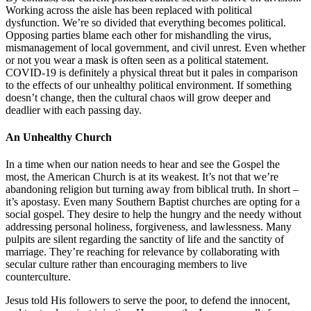
Working across the aisle has been replaced with political
dysfunction. We’re so divided that everything becomes political.
Opposing parties blame each other for mishandling the virus,
mismanagement of local government, and civil unrest. Even whether
or not you wear a mask is often seen as a political statement.
COVID-19 is definitely a physical threat but it pales in comparison
to the effects of our unhealthy political environment. If something
doesn’t change, then the cultural chaos will grow deeper and
deadlier with each passing day.
An Unhealthy Church
In a time when our nation needs to hear and see the Gospel the
most, the American Church is at its weakest. It’s not that we’re
abandoning religion but turning away from biblical truth. In short –
it’s apostasy. Even many Southern Baptist churches are opting for a
social gospel. They desire to help the hungry and the needy without
addressing personal holiness, forgiveness, and lawlessness. Many
pulpits are silent regarding the sanctity of life and the sanctity of
marriage. They’re reaching for relevance by collaborating with
secular culture rather than encouraging members to live
counterculture.
Jesus told His followers to serve the poor, to defend the innocent,