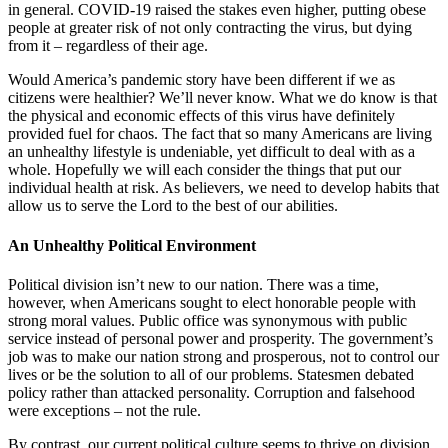
in general. COVID-19 raised the stakes even higher, putting obese
people at greater risk of not only contracting the virus, but dying
from it – regardless of their age.
Would America’s pandemic story have been different if we as
citizens were healthier? We’ll never know. What we do know is that
the physical and economic effects of this virus have definitely
provided fuel for chaos. The fact that so many Americans are living
an unhealthy lifestyle is undeniable, yet difficult to deal with as a
whole. Hopefully we will each consider the things that put our
individual health at risk. As believers, we need to develop habits that
allow us to serve the Lord to the best of our abilities.
An Unhealthy Political Environment
Political division isn’t new to our nation. There was a time,
however, when Americans sought to elect honorable people with
strong moral values. Public office was synonymous with public
service instead of personal power and prosperity. The government’s
job was to make our nation strong and prosperous, not to control our
lives or be the solution to all of our problems. Statesmen debated
policy rather than attacked personality. Corruption and falsehood
were exceptions – not the rule.
By contrast, our current political culture seems to thrive on division.