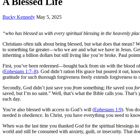
A Blessed Life
Bucky Kennedy
May 5, 2025
“who has blessed us with every spiritual blessing in the heavenly plac
Christians often talk about being blessed, but what does that mean? We
to something far greater—who we are and what we have in Jesus. Getting
inheriting a billion dollars but still living like you’re broke. Paul poi
First, you’ve been redeemed—bought back from sin with the blood of 
(
Ephesians 1:7–8
). God didn’t ration His grace but poured it out, 
gratitude for such thorough forgiveness freely extends forgiveness to o
Secondly, God didn’t just save you
from
something; He saved you
for
saved, but I’m no saint.” Well, that’s what the Bible calls you. That’s
each day.
You’re also blessed with access to God’s will (
Ephesians 1:9
). You do
needed is obedience. In Christ, you have everything you need to know 
When was the last time you thanked God for the spiritual blessings 
world and still be consumed with anxiety, guilt, or insecurity. That do