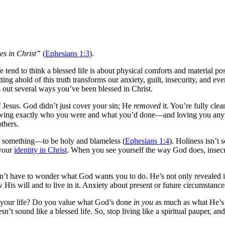
es in Christ”
(
Ephesians 1:3
).
 tend to think a blessed life is about physical comforts and material po
 ahold of this truth transforms our anxiety, guilt, insecurity, and even 
nts out several ways you’ve been blessed in Christ.
Jesus. God didn’t just cover your sin; He
removed
it. You’re fully cle
knowing exactly who you were and what you’d done—and loving you anywa
thers.
something—to be holy and blameless (
Ephesians 1:4
). Holiness isn’t
 your
identity in Christ
. When you see yourself the way God does, insecuri
n’t have to wonder what God wants you to do. He’s not only revealed it
His will and to live in it. Anxiety about present or future circumstanc
in your life? Do you value what God’s done
in you
as much as what He’s
esn’t sound like a blessed life. So, stop living like a spiritual pauper