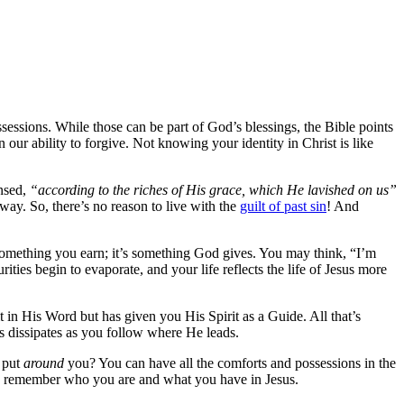
ssessions. While those can be part of God’s blessings, the Bible points
our ability to forgive. Not knowing your identity in Christ is like
ansed,
“according to the riches of His grace, which He lavished on us”
y. So, there’s no reason to live with the
guilt of past sin
! And
 something you earn; it’s something God gives. You may think, “I’m
ties begin to evaporate, and your life reflects the life of Jesus more
 in His Word but has given you His Spirit as a Guide. All that’s
es dissipates as you follow where He leads.
 put
around
you? You can have all the comforts and possessions in the
, and remember who you are and what you have in Jesus.