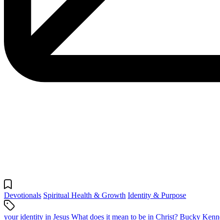
Devotionals
Spiritual Health & Growth
Identity & Purpose
your identity in Jesus
What does it mean to be in Christ?
Bucky Kenne