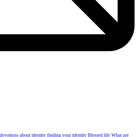
devotions about identity
finding your identity
Blessed life
What are