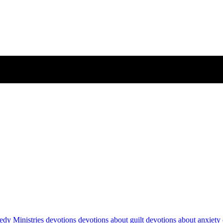
dy Ministries devotions
devotions about guilt
devotions about anxiety