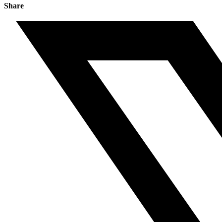
Share