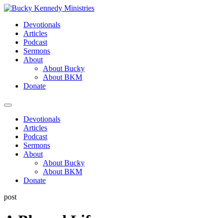
Skip
to
Devotionals
content
Articles
Podcast
Sermons
About
About Bucky
About BKM
Donate
Menu
Devotionals
Articles
Podcast
Sermons
About
About Bucky
About BKM
Donate
post