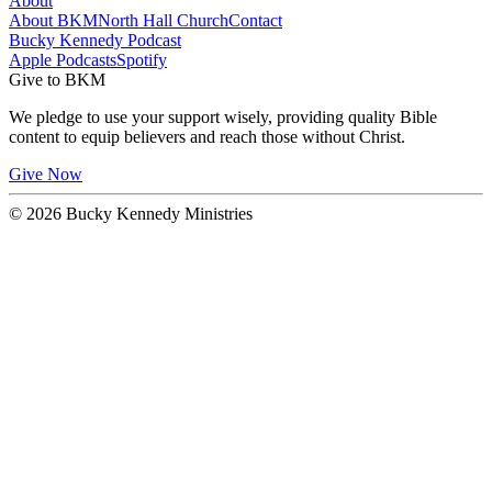
About
About BKM
North Hall Church
Contact
Bucky Kennedy Podcast
Apple Podcasts
Spotify
Give to BKM
We pledge to use your support wisely, providing quality Bible
content to equip believers and reach those without Christ.
Give Now
© 2026 Bucky Kennedy Ministries