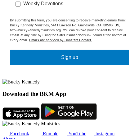
Weekly Devotions
By submitting this form, you are consenting to receive marketing emails from:
Bucky Kennedy Ministries, 5411 Lawson Rd, Gainesville, GA, 30506, US,
http://buckykennedyministries.org. You can revoke your consent to receive
emails at any time by using the SafeUnsubscribe® link, found at the bottom of
every email.
Emails are serviced by Constant Contact.
Sign up
Download the BKM App
Facebook
Rumble
YouTube
Instagram