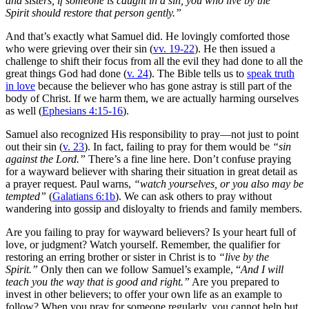
and sisters, if someone is caught in a sin, you who live by the
Spirit should restore that person gently.”
And that’s exactly what Samuel did. He lovingly comforted those
who were grieving over their sin (
vv. 19-22
). He then issued a
challenge to shift their focus from all the evil they had done to all the
great things God had done (
v. 24
). The Bible tells us to
speak truth
in love
because the believer who has gone astray is still part of the
body of Christ. If we harm them, we are actually harming ourselves
as well (
Ephesians 4:15-16
).
Samuel also recognized His responsibility to pray—not just to point
out their sin (
v. 23
). In fact, failing to pray for them would be
“sin
against the Lord.”
There’s a fine line here. Don’t confuse praying
for a wayward believer with sharing their situation in great detail as
a prayer request. Paul warns,
“watch yourselves, or you also may be
tempted”
(
Galatians 6:1b
). We can ask others to pray without
wandering into gossip and disloyalty to friends and family members.
Are you failing to pray for wayward believers? Is your heart full of
love, or judgment? Watch yourself. Remember, the qualifier for
restoring an erring brother or sister in Christ is to
“live by the
Spirit.”
Only then can we follow Samuel’s example, “
And I will
teach you the way that is good and right.”
Are you prepared to
invest in other believers; to offer your own life as an example to
follow? When you pray for someone regularly, you cannot help but