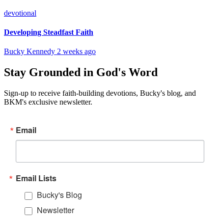
devotional
Developing Steadfast Faith
Bucky Kennedy
2 weeks ago
Stay Grounded in God's Word
Sign-up to receive faith-building devotions, Bucky's blog, and
BKM's exclusive newsletter.
Email
Email Lists
Bucky's Blog
Newsletter