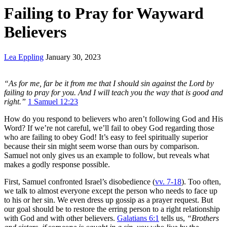
Failing to Pray for Wayward
Believers
Lea Eppling
January 30, 2023
“As for me, far be it from me that I should sin against the Lord by
failing to pray for you. And I will teach you the way that is good and
right.”
1 Samuel 12:23
How do you respond to believers who aren’t following God and His
Word? If we’re not careful, we’ll fail to obey God regarding those
who are failing to obey God! It’s easy to feel spiritually superior
because their sin might seem worse than ours by comparison.
Samuel not only gives us an example to follow, but reveals what
makes a godly response possible.
First, Samuel confronted Israel’s disobedience (
vv. 7-18
). Too often,
we talk to almost everyone except the person who needs to face up
to his or her sin. We even dress up gossip as a prayer request. But
our goal should be to restore the erring person to a right relationship
with God and with other believers.
Galatians 6:1
tells us,
“Brothers