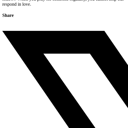
respond in love.
Share