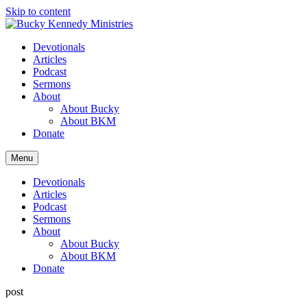
Skip to content
Devotionals
Articles
Podcast
Sermons
About
About Bucky
About BKM
Donate
Menu
Devotionals
Articles
Podcast
Sermons
About
About Bucky
About BKM
Donate
post