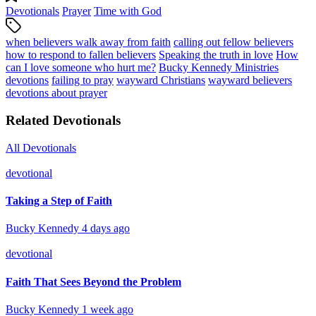
Devotionals
Prayer
Time with God
when believers walk away from faith
calling out fellow believers
how to respond to fallen believers
Speaking the truth in love
How
can I love someone who hurt me?
Bucky Kennedy Ministries
devotions
failing to pray
wayward Christians
wayward believers
devotions about prayer
Related Devotionals
All Devotionals
devotional
Taking a Step of Faith
Bucky Kennedy
4 days ago
devotional
Faith That Sees Beyond the Problem
Bucky Kennedy
1 week ago