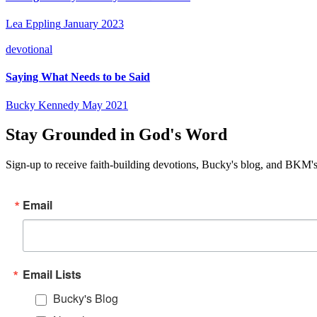
Lea Eppling
January 2023
devotional
Saying What Needs to be Said
Bucky Kennedy
May 2021
Stay Grounded in God's Word
Sign-up to receive faith-building devotions, Bucky's blog, and BKM's
Email
Email Lists
Bucky's Blog