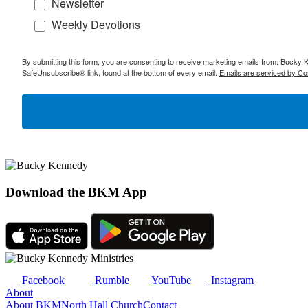
Newsletter
Weekly Devotions
By submitting this form, you are consenting to receive marketing emails from: Bucky 
SafeUnsubscribe® link, found at the bottom of every email.
Emails are serviced by Co
Download the BKM App
Facebook
Rumble
YouTube
Instagram
About
About BKM
North Hall Church
Contact