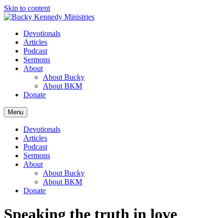
Skip to content
Devotionals
Articles
Podcast
Sermons
About
About Bucky
About BKM
Donate
Menu
Devotionals
Articles
Podcast
Sermons
About
About Bucky
About BKM
Donate
Speaking the truth in love