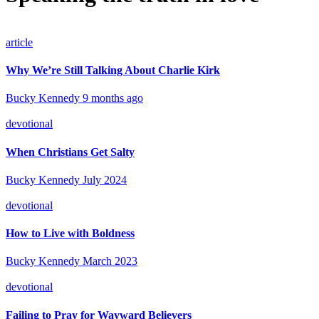
article
Why We’re Still Talking About Charlie Kirk
Bucky Kennedy
9 months ago
devotional
When Christians Get Salty
Bucky Kennedy
July 2024
devotional
How to Live with Boldness
Bucky Kennedy
March 2023
devotional
Failing to Pray for Wayward Believers