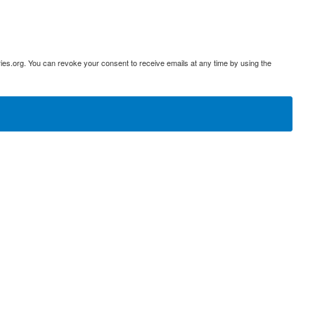
ies.org. You can revoke your consent to receive emails at any time by using the