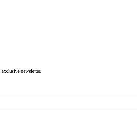
 exclusive newsletter.