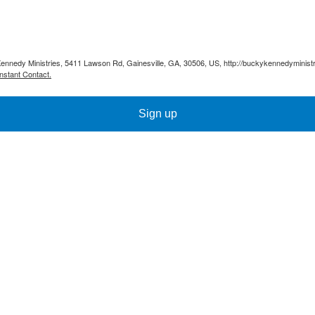
Kennedy Ministries, 5411 Lawson Rd, Gainesville, GA, 30506, US, http://buckykennedyministr
nstant Contact.
Sign up