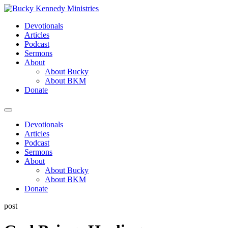
Skip
to
Devotionals
content
Articles
Podcast
Sermons
About
About Bucky
About BKM
Donate
Menu
Devotionals
Articles
Podcast
Sermons
About
About Bucky
About BKM
Donate
post