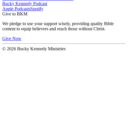
Bucky Kennedy Podcast
Apple Podcasts
Spotify
Give to BKM
We pledge to use your support wisely, providing quality Bible
content to equip believers and reach those without Christ.
Give Now
© 2026 Bucky Kennedy Ministries