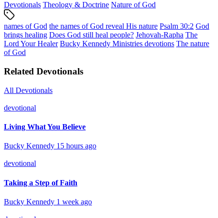
Devotionals
Theology & Doctrine
Nature of God
names of God
the names of God reveal His nature
Psalm 30:2
God
brings healing
Does God still heal people?
Jehovah-Rapha
The
Lord Your Healer
Bucky Kennedy Ministries devotions
The nature
of God
Related Devotionals
All Devotionals
devotional
Living What You Believe
Bucky Kennedy
15 hours ago
devotional
Taking a Step of Faith
Bucky Kennedy
1 week ago