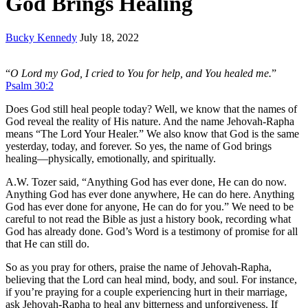
God Brings Healing
Bucky Kennedy
July 18, 2022
“
O Lord my God, I cried to You for help, and You healed me.
”
Psalm 30:2
Does God still heal people today? Well, we know that the names of
God reveal the reality of His nature. And the name Jehovah-Rapha
means “The Lord Your Healer.” We also know that God is the same
yesterday, today, and forever. So yes, the name of God brings
healing—physically, emotionally, and spiritually.
A.W. Tozer said, “Anything God has ever done, He can do now.
Anything God has ever done anywhere, He can do here. Anything
God has ever done for anyone, He can do for you.” We need to be
careful to not read the Bible as just a history book, recording what
God has already done. God’s Word is a testimony of promise for all
that He can still do.
So as you pray for others, praise the name of Jehovah-Rapha,
believing that the Lord can heal mind, body, and soul. For instance,
if you’re praying for a couple experiencing hurt in their marriage,
ask Jehovah-Rapha to heal any bitterness and unforgiveness. If