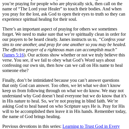
you’re praying for people who are physically sick, then call on the
name of “The Lord your Healer” to touch their bodies. And when
you pray for the lost, ask God to open their eyes to truth so they can
experience spiritual healing for their soul.
There’s an important aspect of praying for others we sometimes
forget. We need to make sure that we’re spiritually clean in order for
our prayers to be heard clearly. James instructs us to,
“Confess your
sins to one another, and pray for one another so you may be healed.
The effective prayer of a righteous man can accomplish much”
(
James 5:16
). Our actions show whether or not we truly believe this
verse. You see, if we fail to obey what God’s Word says about
confessing our own sin, then how can we call on His name to heal
someone else?
Finally, don’t be intimidated because you can’t answer questions
that only God can answer. Too often, we let what we don’t know
keep us from following through on what we do know. We may not
understand why God doesn’t heal everyone but we do know that it’s
in His nature to heal. So, we’re not praying in blind faith. We’re
asking God to heal based on who Scripture says He is. Pray for His
will to be accomplished then leave it in His hands. Remember today,
the name of God brings healing.
Previous devotions in this series:
Learning to Trust God in Every