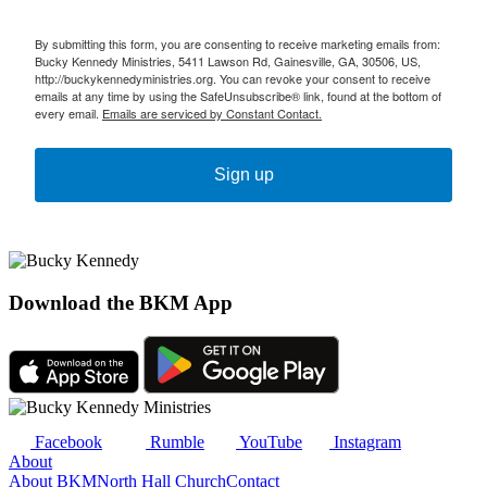
By submitting this form, you are consenting to receive marketing emails from:
Bucky Kennedy Ministries, 5411 Lawson Rd, Gainesville, GA, 30506, US,
http://buckykennedyministries.org. You can revoke your consent to receive
emails at any time by using the SafeUnsubscribe® link, found at the bottom of
every email.
Emails are serviced by Constant Contact.
Sign up
Download the BKM App
Facebook
Rumble
YouTube
Instagram
About
About BKM
North Hall Church
Contact