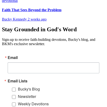
devotional
Faith That Sees Beyond the Problem
Bucky Kennedy
2 weeks ago
Stay Grounded in God's Word
Sign-up to receive faith-building devotions, Bucky's blog, and
BKM's exclusive newsletter.
Email
Email Lists
Bucky's Blog
Newsletter
Weekly Devotions