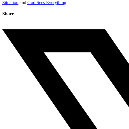
Situation
and
God Sees Everything
Share