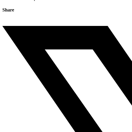
Share