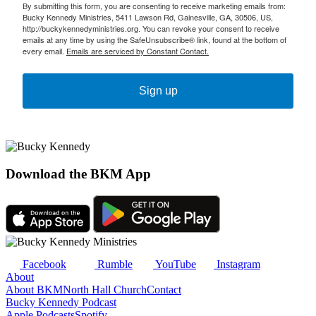
By submitting this form, you are consenting to receive marketing emails from:
Bucky Kennedy Ministries, 5411 Lawson Rd, Gainesville, GA, 30506, US,
http://buckykennedyministries.org. You can revoke your consent to receive
emails at any time by using the SafeUnsubscribe® link, found at the bottom of
every email.
Emails are serviced by Constant Contact.
Sign up
Download the BKM App
Facebook
Rumble
YouTube
Instagram
About
About BKM
North Hall Church
Contact
Bucky Kennedy Podcast
Apple Podcasts
Spotify