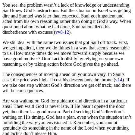
You see, the problem wasn’t a lack of knowledge or understanding.
Saul knew God’s instructions. But the situation in Israel was getting
dire and Samuel was later than expected. Saul got impatient and
acted from his own reasoning rather than doing it God’s way. When
questioned about what he had done, Saul rationalized his
disobedience with excuses (
vv8-12
).
We still deal with the same two issues that got Saul off track. First,
we get impatient, then we do things in a way that seems reasonable
to us. How many times do we move forward simply because we
have good motives? Don’t act foolishly by relying on your own
reasoning, or by taking action before God gives the go ahead.
The consequences of moving ahead on your own vary. In Saul’s
case, the price was high. It cost his descendants the throne (
v14
). If
we take one step without God’s direction we get off track; and there
will be consequences.
Are you waiting on God for guidance and direction in a particular
area? Then wait! God is never late. If He hasn’t opened the door
yet, then there’s a good reason. Part of seeking God’s direction is
waiting on His timing. God has a plan, even when the situation isn’t
unfolding the way you envisioned it. Remember, you cannot
genuinely do something in the name of the Lord when your timing
and tactics don’t please Him.