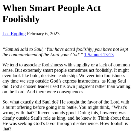
When Smart People Act
Foolishly
Lea Eppling
February 6, 2023
“Samuel said to Saul, ‘You have acted foolishly; you have not kept
the commandment of the
Lord your God’”
1 Samuel 13:13
We tend to associate foolishness with stupidity or a lack of common
sense. But extremely smart people sometimes act foolishly. It might
even look like bold, decisive leadership. We veer into foolishness
any time we step outside God’s express instructions, as King Saul
did. God’s chosen leader used his own judgment rather than waiting
on the Lord. And there were consequences.
So, what exactly did Saul do? He sought the favor of the Lord with
a burnt offering before going into battle. You might think, “What’s
wrong with that?” It even sounds good. Doing this, however, was
clearly outside Saul’s role as king, and he knew it. Think about that.
He was seeking God’s favor through disobedience. How foolish is
that?