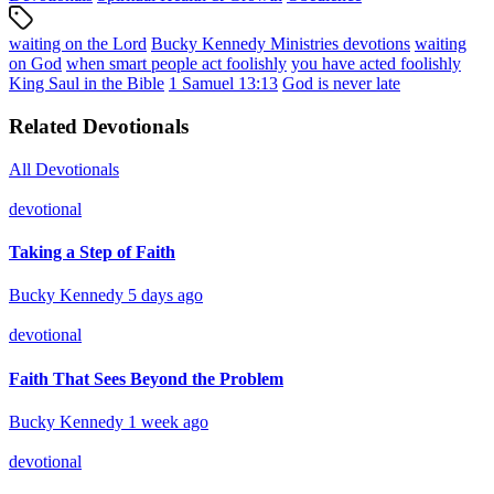
waiting on the Lord
Bucky Kennedy Ministries devotions
waiting
on God
when smart people act foolishly
you have acted foolishly
King Saul in the Bible
1 Samuel 13:13
God is never late
Related Devotionals
All Devotionals
devotional
Taking a Step of Faith
Bucky Kennedy
5 days ago
devotional
Faith That Sees Beyond the Problem
Bucky Kennedy
1 week ago
devotional