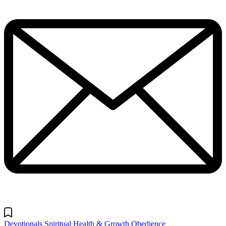
Devotionals
Spiritual Health & Growth
Obedience