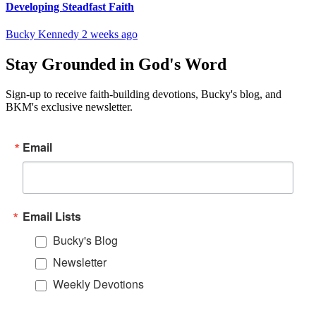
Developing Steadfast Faith
Bucky Kennedy
2 weeks ago
Stay Grounded in God's Word
Sign-up to receive faith-building devotions, Bucky's blog, and
BKM's exclusive newsletter.
Email
Email Lists
Bucky's Blog
Newsletter
Weekly Devotions