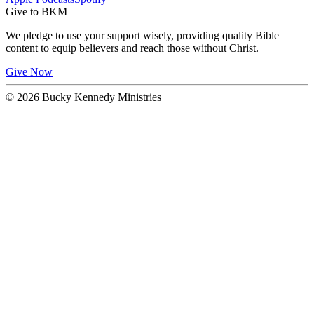
Give to BKM
We pledge to use your support wisely, providing quality Bible
content to equip believers and reach those without Christ.
Give Now
© 2026 Bucky Kennedy Ministries