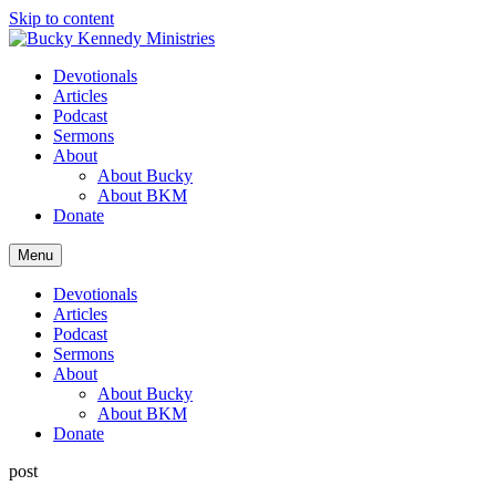
Skip to content
Devotionals
Articles
Podcast
Sermons
About
About Bucky
About BKM
Donate
Menu
Devotionals
Articles
Podcast
Sermons
About
About Bucky
About BKM
Donate
post