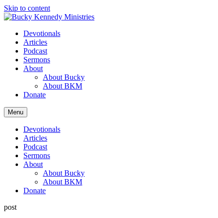
Skip to content
Devotionals
Articles
Podcast
Sermons
About
About Bucky
About BKM
Donate
Menu
Devotionals
Articles
Podcast
Sermons
About
About Bucky
About BKM
Donate
post