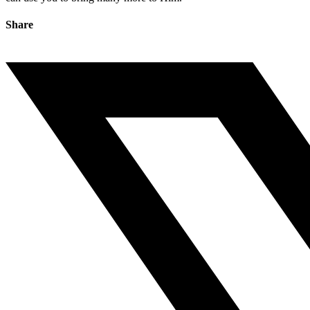
Share