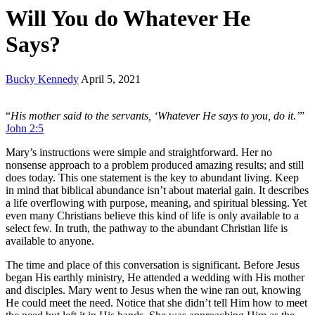
Will You do Whatever He
Says?
Bucky Kennedy
April 5, 2021
“
His mother said to the servants, ‘Whatever He says to you, do it.’
”
John 2:5
Mary’s instructions were simple and straightforward. Her no
nonsense approach to a problem produced amazing results; and still
does today. This one statement is the key to abundant living. Keep
in mind that biblical abundance isn’t about material gain. It describes
a life overflowing with purpose, meaning, and spiritual blessing. Yet
even many Christians believe this kind of life is only available to a
select few. In truth, the pathway to the abundant Christian life is
available to anyone.
The time and place of this conversation is significant. Before Jesus
began His earthly ministry, He attended a wedding with His mother
and disciples. Mary went to Jesus when the wine ran out, knowing
He could meet the need. Notice that she didn’t tell Him how to meet