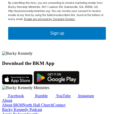
By submitting this form, you are consenting to receive marketing emails from:
Bucky Kennedy Ministries, 5411 Lawson Rd, Gainesville, GA, 30506, US,
http://buckykennedyministries.org. You can revoke your consent to receive
emails at any time by using the SafeUnsubscribe® link, found at the bottom of
every email.
Emails are serviced by Constant Contact.
Sign up
Download the BKM App
Facebook
Rumble
YouTube
Instagram
About
About BKM
North Hall Church
Contact
Bucky Kennedy Podcast