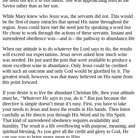
the need but left it in His hands. She was approaching Him as the
Savior rather than as her son.
While Mary knew who Jesus was, the servants did not. This would
be the first of many miracles that spread His name throughout the
region. Jesus could have met the need just by speaking a word but
He chose to work through the actions of these servants. Instant and
surrendered obedience was—and is—the pathway to abundance.life
When our attitude is to do whatever the Lord says to do, the results
will exceed our expectations. Jesus never asked how much wine
was needed. He just used the pots that were available to produce a
more excellent wine in abundance. Only Jesus could be credited
with such an outcome and only God would be glorified by it. The
greatest result, however, was that many believed on His name from
this point forward.
If your desire is to live the abundant Christian life, then your attitude
must be,
“Whatever He says to you, do it.”
But just because the
directive is simple doesn’t mean it’s easy. First, you have to take
your needs to Jesus and leave the results in His hands. Then listen
carefully as He directs you through His Word and by His Spirit.
That kind of surrendered obedience requires availability and
humility. The result is a life overflowing with purpose, meaning, and
spiritual blessing. As you give all the credit and glory to God, He
can use you to bring many more to Him.