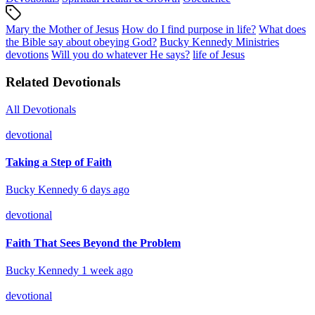
Mary the Mother of Jesus
How do I find purpose in life?
What does
the Bible say about obeying God?
Bucky Kennedy Ministries
devotions
Will you do whatever He says?
life of Jesus
Related Devotionals
All Devotionals
devotional
Taking a Step of Faith
Bucky Kennedy
6 days ago
devotional
Faith That Sees Beyond the Problem
Bucky Kennedy
1 week ago
devotional