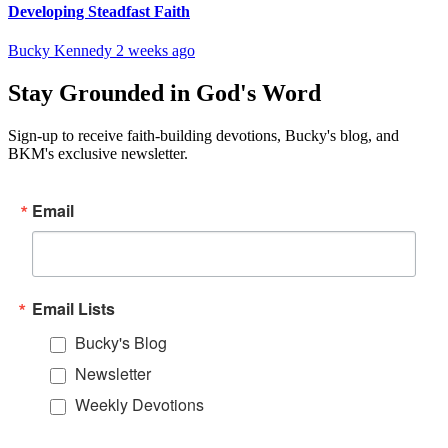
Developing Steadfast Faith
Bucky Kennedy
2 weeks ago
Stay Grounded in God's Word
Sign-up to receive faith-building devotions, Bucky's blog, and
BKM's exclusive newsletter.
Email
Email Lists
Bucky's Blog
Newsletter
Weekly Devotions