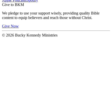
Apple Podcasts
Spotify
Give to BKM
We pledge to use your support wisely, providing quality Bible
content to equip believers and reach those without Christ.
Give Now
© 2026 Bucky Kennedy Ministries