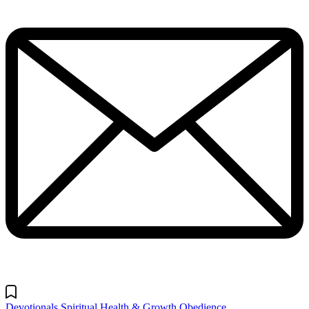
Devotionals
Spiritual Health & Growth
Obedience