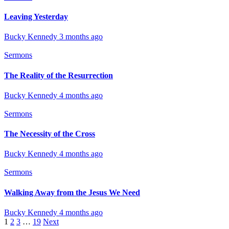
Leaving Yesterday
Bucky Kennedy
3 months ago
Sermons
The Reality of the Resurrection
Bucky Kennedy
4 months ago
Sermons
The Necessity of the Cross
Bucky Kennedy
4 months ago
Sermons
Walking Away from the Jesus We Need
Bucky Kennedy
4 months ago
1
2
3
…
19
Next