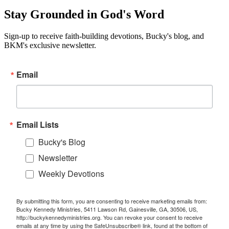
Stay Grounded in God's Word
Sign-up to receive faith-building devotions, Bucky's blog, and
BKM's exclusive newsletter.
Email
Email Lists
Bucky's Blog
Newsletter
Weekly Devotions
By submitting this form, you are consenting to receive marketing emails from:
Bucky Kennedy Ministries, 5411 Lawson Rd, Gainesville, GA, 30506, US,
http://buckykennedyministries.org. You can revoke your consent to receive
emails at any time by using the SafeUnsubscribe® link, found at the bottom of