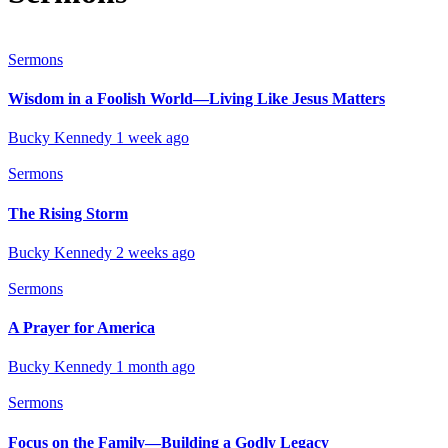
Sermons
Wisdom in a Foolish World—Living Like Jesus Matters
Bucky Kennedy
1 week ago
Sermons
The Rising Storm
Bucky Kennedy
2 weeks ago
Sermons
A Prayer for America
Bucky Kennedy
1 month ago
Sermons
Focus on the Family—Building a Godly Legacy