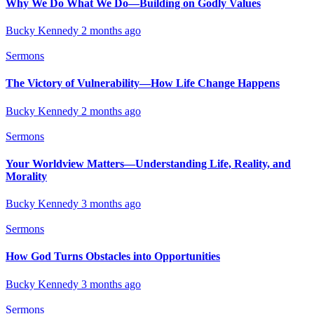
Why We Do What We Do—Building on Godly Values
Bucky Kennedy
2 months ago
Sermons
The Victory of Vulnerability—How Life Change Happens
Bucky Kennedy
2 months ago
Sermons
Your Worldview Matters—Understanding Life, Reality, and
Morality
Bucky Kennedy
3 months ago
Sermons
How God Turns Obstacles into Opportunities
Bucky Kennedy
3 months ago
Sermons