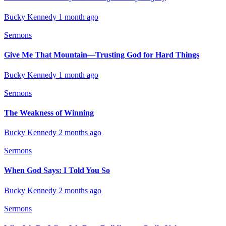
Bucky Kennedy
1 month ago
Sermons
Give Me That Mountain—Trusting God for Hard Things
Bucky Kennedy
1 month ago
Sermons
The Weakness of Winning
Bucky Kennedy
2 months ago
Sermons
When God Says: I Told You So
Bucky Kennedy
2 months ago
Sermons