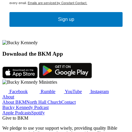
every email.
Emails are serviced by Constant Contact.
Sign up
Download the BKM App
Facebook
Rumble
YouTube
Instagram
About
About BKM
North Hall Church
Contact
Bucky Kennedy Podcast
Apple Podcasts
Spotify
Give to BKM
We pledge to use your support wisely, providing quality Bible