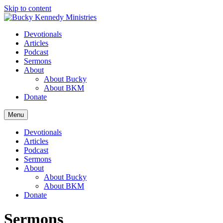
Skip to content
Devotionals
Articles
Podcast
Sermons
About
About Bucky
About BKM
Donate
Menu
Devotionals
Articles
Podcast
Sermons
About
About Bucky
About BKM
Donate
Sermons