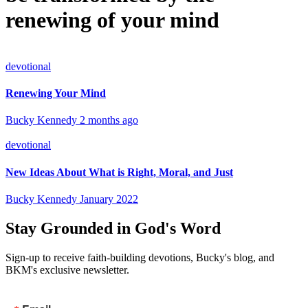
renewing of your mind
devotional
Renewing Your Mind
Bucky Kennedy
2 months ago
devotional
New Ideas About What is Right, Moral, and Just
Bucky Kennedy
January 2022
Stay Grounded in God's Word
Sign-up to receive faith-building devotions, Bucky's blog, and
BKM's exclusive newsletter.