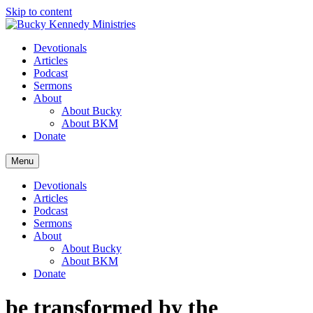
Skip to content
Devotionals
Articles
Podcast
Sermons
About
About Bucky
About BKM
Donate
Menu
Devotionals
Articles
Podcast
Sermons
About
About Bucky
About BKM
Donate
be transformed by the