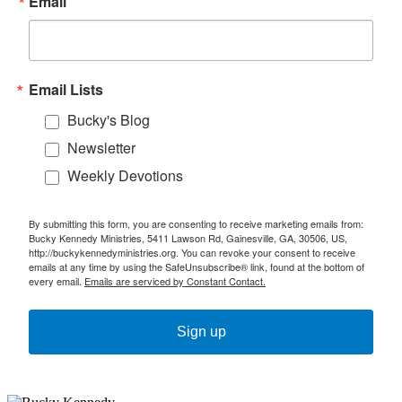
Email
Email Lists
Bucky's Blog
Newsletter
Weekly Devotions
By submitting this form, you are consenting to receive marketing emails from:
Bucky Kennedy Ministries, 5411 Lawson Rd, Gainesville, GA, 30506, US,
http://buckykennedyministries.org. You can revoke your consent to receive
emails at any time by using the SafeUnsubscribe® link, found at the bottom of
every email.
Emails are serviced by Constant Contact.
Sign up