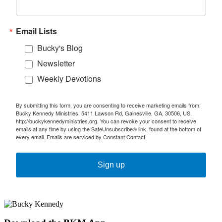
Email Lists
Bucky's Blog
Newsletter
Weekly Devotions
By submitting this form, you are consenting to receive marketing emails from:
Bucky Kennedy Ministries, 5411 Lawson Rd, Gainesville, GA, 30506, US,
http://buckykennedyministries.org. You can revoke your consent to receive
emails at any time by using the SafeUnsubscribe® link, found at the bottom of
every email.
Emails are serviced by Constant Contact.
Sign up