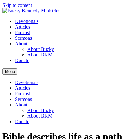
Skip to content
Devotionals
Articles
Podcast
Sermons
About
About Bucky
About BKM
Donate
Menu
Devotionals
Articles
Podcast
Sermons
About
About Bucky
About BKM
Donate
Bible describes life as a path