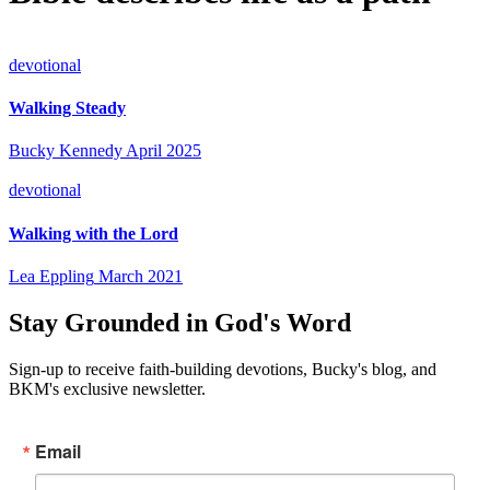
devotional
Walking Steady
Bucky Kennedy
April 2025
devotional
Walking with the Lord
Lea Eppling
March 2021
Stay Grounded in God's Word
Sign-up to receive faith-building devotions, Bucky's blog, and
BKM's exclusive newsletter.
Email