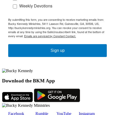
Weekly Devotions
By submitting this form, you are consenting to receive marketing emails from:
Bucky Kennedy Ministries, 5411 Lawson Rd, Gainesville, GA, 30506, US,
http://buckykennedyministries.org. You can revoke your consent to receive
emails at any time by using the SafeUnsubscribe® link, found at the bottom of
every email.
Emails are serviced by Constant Contact.
Sign up
Download the BKM App
Facebook
Rumble
YouTube
Instagram