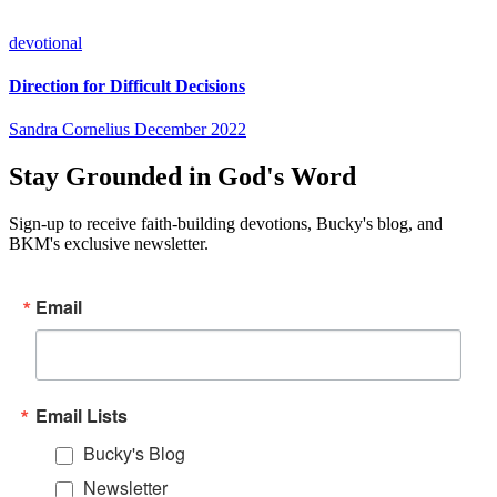
devotional
Direction for Difficult Decisions
Sandra Cornelius
December 2022
Stay Grounded in God's Word
Sign-up to receive faith-building devotions, Bucky's blog, and
BKM's exclusive newsletter.
Email
Email Lists
Bucky's Blog
Newsletter