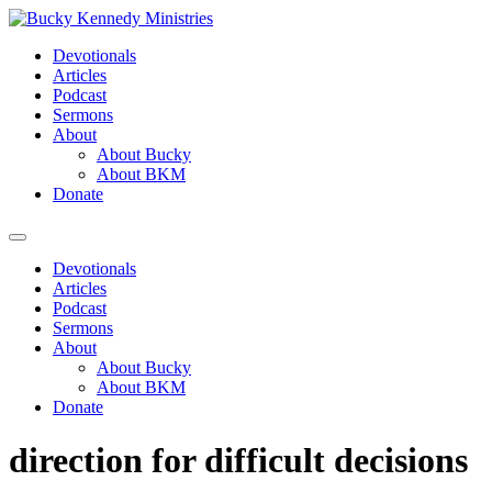
Skip
to
Devotionals
content
Articles
Podcast
Sermons
About
About Bucky
About BKM
Donate
Menu
Devotionals
Articles
Podcast
Sermons
About
About Bucky
About BKM
Donate
direction for difficult decisions