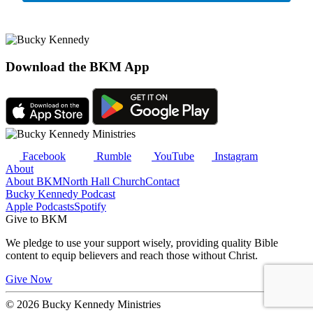
Download the BKM App
Facebook
Rumble
YouTube
Instagram
About
About BKM
North Hall Church
Contact
Bucky Kennedy Podcast
Apple Podcasts
Spotify
Give to BKM
We pledge to use your support wisely, providing quality Bible
content to equip believers and reach those without Christ.
Give Now
© 2026 Bucky Kennedy Ministries