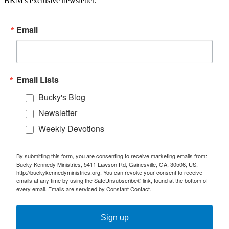
BKM's exclusive newsletter.
Email
Email Lists
Bucky's Blog
Newsletter
Weekly Devotions
By submitting this form, you are consenting to receive marketing emails from:
Bucky Kennedy Ministries, 5411 Lawson Rd, Gainesville, GA, 30506, US,
http://buckykennedyministries.org. You can revoke your consent to receive
emails at any time by using the SafeUnsubscribe® link, found at the bottom of
every email.
Emails are serviced by Constant Contact.
Sign up