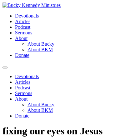
Skip
to
Devotionals
content
Articles
Podcast
Sermons
About
About Bucky
About BKM
Donate
Menu
Devotionals
Articles
Podcast
Sermons
About
About Bucky
About BKM
Donate
fixing our eyes on Jesus