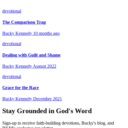
devotional
The Comparison Trap
Bucky Kennedy
10 months ago
devotional
Dealing with Guilt and Shame
Bucky Kennedy
August 2022
devotional
Grace for the Race
Bucky Kennedy
December 2021
Stay Grounded in God's Word
Sign-up to receive faith-building devotions, Bucky's blog, and