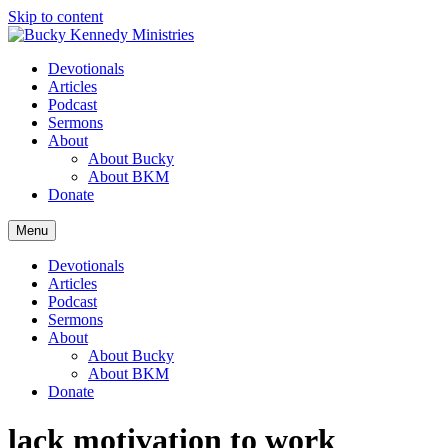
Skip to content
Devotionals
Articles
Podcast
Sermons
About
About Bucky
About BKM
Donate
Menu
Devotionals
Articles
Podcast
Sermons
About
About Bucky
About BKM
Donate
lack motivation to work