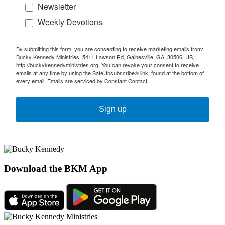
Newsletter
Weekly Devotions
By submitting this form, you are consenting to receive marketing emails from:
Bucky Kennedy Ministries, 5411 Lawson Rd, Gainesville, GA, 30506, US,
http://buckykennedyministries.org. You can revoke your consent to receive
emails at any time by using the SafeUnsubscribe® link, found at the bottom of
every email.
Emails are serviced by Constant Contact.
Sign up
Download the BKM App