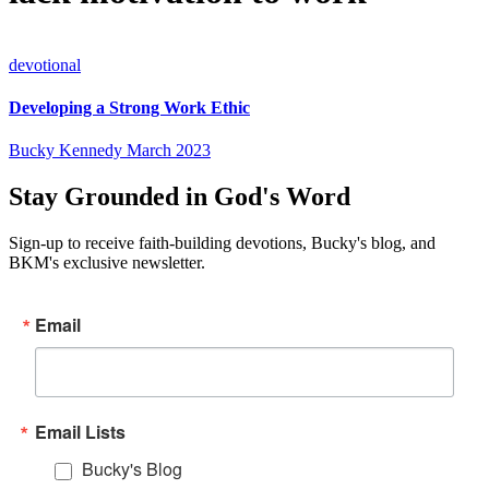
devotional
Developing a Strong Work Ethic
Bucky Kennedy
March 2023
Stay Grounded in God's Word
Sign-up to receive faith-building devotions, Bucky's blog, and
BKM's exclusive newsletter.
Email
Email Lists
Bucky's Blog