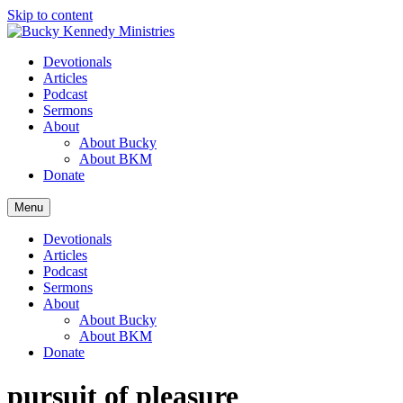
Skip to content
Devotionals
Articles
Podcast
Sermons
About
About Bucky
About BKM
Donate
Menu
Devotionals
Articles
Podcast
Sermons
About
About Bucky
About BKM
Donate
pursuit of pleasure