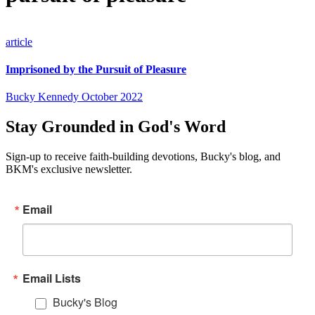
article
Imprisoned by the Pursuit of Pleasure
Bucky Kennedy
October 2022
Stay Grounded in God's Word
Sign-up to receive faith-building devotions, Bucky's blog, and
BKM's exclusive newsletter.
Email
Email Lists
Bucky's Blog