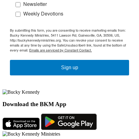
Newsletter
Weekly Devotions
By submitting this form, you are consenting to receive marketing emails from:
Bucky Kennedy Ministries, 5411 Lawson Rd, Gainesville, GA, 30506, US,
http://buckykennedyministries.org. You can revoke your consent to receive
emails at any time by using the SafeUnsubscribe® link, found at the bottom of
every email.
Emails are serviced by Constant Contact.
Sign up
Download the BKM App