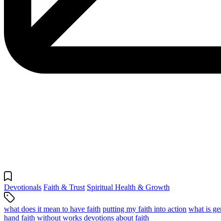
Devotionals
Faith & Trust
Spiritual Health & Growth
what does it mean to have faith
putting my faith into action
what is ge
hand
faith without works
devotions about faith