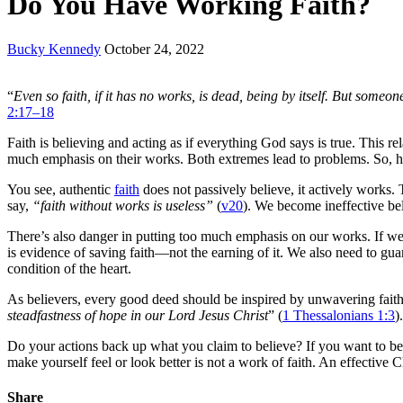
Do You Have Working Faith?
Bucky Kennedy
October 24, 2022
“
Even so faith, if it has no works, is dead, being by itself. But som
2:17–18
Faith is believing and acting as if everything God says is true. This 
much emphasis on their works. Both extremes lead to problems. So, 
You see, authentic
faith
does not passively believe, it actively works. 
say,
“faith without works is useless”
(
v20
). We become ineffective bel
There’s also danger in putting too much emphasis on our works. If we
is evidence of saving faith—not the earning of it. We also need to gua
condition of the heart.
As believers, every good deed should be inspired by unwavering fait
steadfastness of hope in our Lord Jesus Christ
” (
1 Thessalonians 1:3
)
Do your actions back up what you claim to believe? If you want to be
make yourself feel or look better is not a work of faith. An effective C
Share