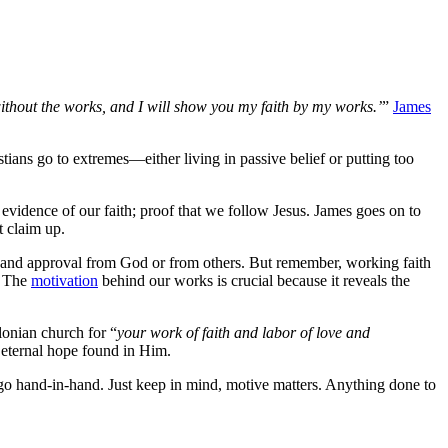
without the works, and I will show you my faith by my works.’
”
James
tians go to extremes—either living in passive belief or putting too
t evidence of our faith; proof that we follow Jesus. James goes on to
t claim up.
ve and approval from God or from others. But remember, working faith
. The
motivation
behind our works is crucial because it reveals the
onian church for “
your work of faith and labor of love and
 eternal hope found in Him.
go hand-in-hand. Just keep in mind, motive matters. Anything done to