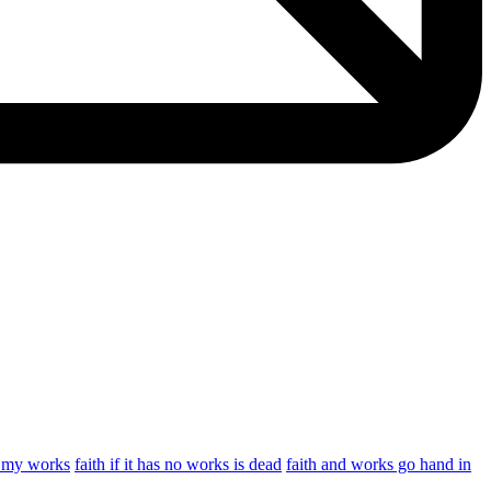
y my works
faith if it has no works is dead
faith and works go hand in