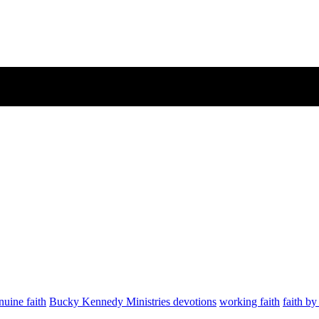
nuine faith
Bucky Kennedy Ministries devotions
working faith
faith b