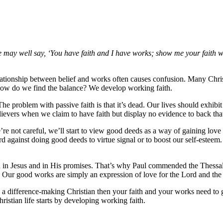
eone may well say, ‘You have faith and I have works; show me your faith 
relationship between belief and works often causes confusion. Many Chris
how do we find the balance? We develop working faith.
The problem with passive faith is that it’s dead. Our lives should exhibi
ievers when we claim to have faith but display no evidence to back tha
’re not careful, we’ll start to view good deeds as a way of gaining lo
rd against doing good deeds to virtue signal or to boost our self-esteem
h in Jesus and in His promises. That’s why Paul commended the Thessal
. Our good works are simply an expression of love for the Lord and the
 a difference-making Christian then your faith and your works need to 
hristian life starts by developing working faith.