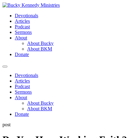
Skip
to
Devotionals
content
Articles
Podcast
Sermons
About
About Bucky
About BKM
Donate
Menu
Devotionals
Articles
Podcast
Sermons
About
About Bucky
About BKM
Donate
post