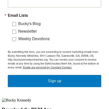
Email Lists
Bucky's Blog
Newsletter
Weekly Devotions
By submitting this form, you are consenting to receive marketing emails from:
Bucky Kennedy Ministries, 5411 Lawson Rd, Gainesville, GA, 30506, US,
http://buckykennedyministries.org. You can revoke your consent to receive
emails at any time by using the SafeUnsubscribe® link, found at the bottom of
every email.
Emails are serviced by Constant Contact.
Sign up