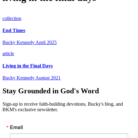
collection
End Times
Bucky Kennedy
April 2025
article
Living in the Final Days
Bucky Kennedy
August 2021
Stay Grounded in God's Word
Sign-up to receive faith-building devotions, Bucky's blog, and
BKM's exclusive newsletter.
Email