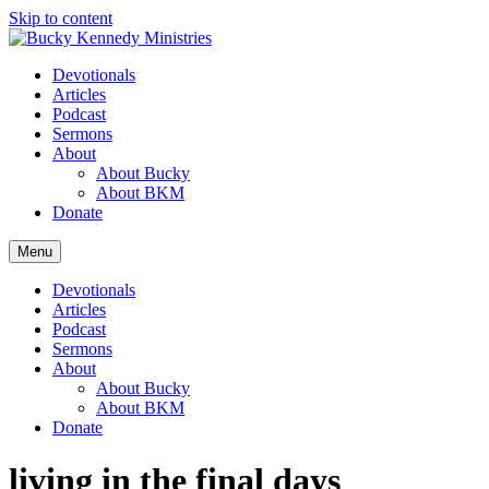
Skip to content
Devotionals
Articles
Podcast
Sermons
About
About Bucky
About BKM
Donate
Menu
Devotionals
Articles
Podcast
Sermons
About
About Bucky
About BKM
Donate
living in the final days