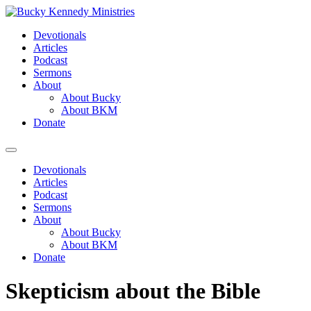
Skip
to
Devotionals
content
Articles
Podcast
Sermons
About
About Bucky
About BKM
Donate
Menu
Devotionals
Articles
Podcast
Sermons
About
About Bucky
About BKM
Donate
Skepticism about the Bible