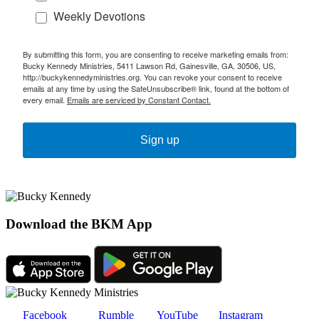
Weekly Devotions
By submitting this form, you are consenting to receive marketing emails from:
Bucky Kennedy Ministries, 5411 Lawson Rd, Gainesville, GA, 30506, US,
http://buckykennedyministries.org. You can revoke your consent to receive
emails at any time by using the SafeUnsubscribe® link, found at the bottom of
every email.
Emails are serviced by Constant Contact.
Sign up
Download the BKM App
Facebook
Rumble
YouTube
Instagram