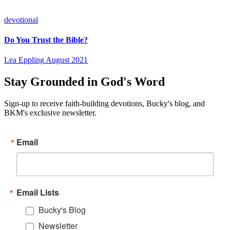
devotional
Do You Trust the Bible?
Lea Eppling
August 2021
Stay Grounded in God's Word
Sign-up to receive faith-building devotions, Bucky's blog, and
BKM's exclusive newsletter.
Email
Email Lists
Bucky's Blog
Newsletter