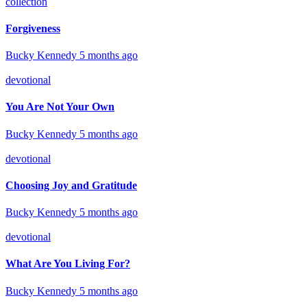
collection
Forgiveness
Bucky Kennedy
5 months ago
devotional
You Are Not Your Own
Bucky Kennedy
5 months ago
devotional
Choosing Joy and Gratitude
Bucky Kennedy
5 months ago
devotional
What Are You Living For?
Bucky Kennedy
5 months ago