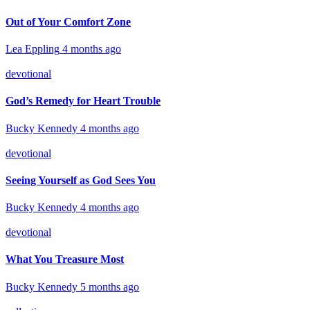
Out of Your Comfort Zone
Lea Eppling
4 months ago
devotional
God’s Remedy for Heart Trouble
Bucky Kennedy
4 months ago
devotional
Seeing Yourself as God Sees You
Bucky Kennedy
4 months ago
devotional
What You Treasure Most
Bucky Kennedy
5 months ago