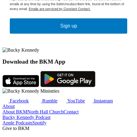
emails at any time by using the SafeUnsubscribe® link, found at the bottom of
every email.
Emails are serviced by Constant Contact.
Sign up
Download the BKM App
Facebook
Rumble
YouTube
Instagram
About
About BKM
North Hall Church
Contact
Bucky Kennedy Podcast
Apple Podcasts
Spotify
Give to BKM