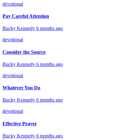
devotional
Pay Careful Attention
Bucky Kennedy
6 months ago
devotional
Consider the Source
Bucky Kennedy
6 months ago
devotional
Whatever You Do
Bucky Kennedy
6 months ago
devotional
Effective Prayer
Bucky Kennedy
6 months ago