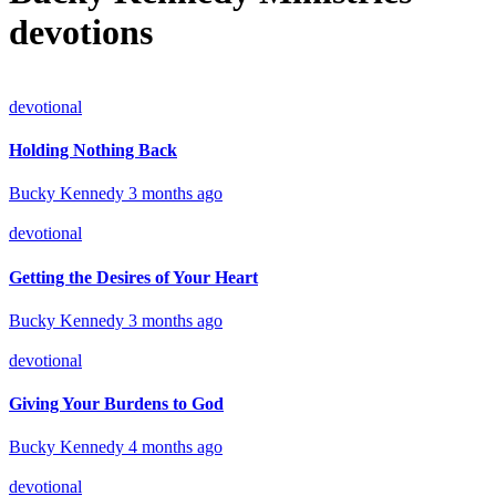
devotions
devotional
Holding Nothing Back
Bucky Kennedy
3 months ago
devotional
Getting the Desires of Your Heart
Bucky Kennedy
3 months ago
devotional
Giving Your Burdens to God
Bucky Kennedy
4 months ago
devotional