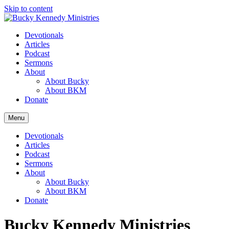
Skip to content
Devotionals
Articles
Podcast
Sermons
About
About Bucky
About BKM
Donate
Menu
Devotionals
Articles
Podcast
Sermons
About
About Bucky
About BKM
Donate
Bucky Kennedy Ministries