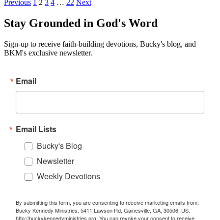
Previous
1
2
3
4
…
22
Next
Stay Grounded in God's Word
Sign-up to receive faith-building devotions, Bucky's blog, and
BKM's exclusive newsletter.
Email
Email Lists
Bucky's Blog
Newsletter
Weekly Devotions
By submitting this form, you are consenting to receive marketing emails from:
Bucky Kennedy Ministries, 5411 Lawson Rd, Gainesville, GA, 30506, US,
http://buckykennedyministries.org. You can revoke your consent to receive